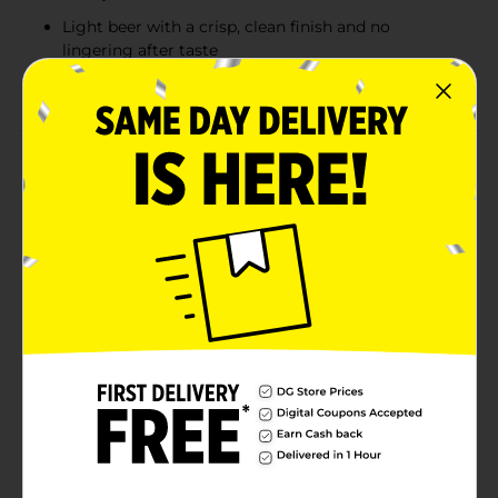
Light beer with a crisp, clean finish and no
lingering after taste
Imported Mexican beer with 4.5% ABV
Product Details
Estrella Jalisco is an authentic Mexican pilsner brewed
with over 100 years of tradition. Crisp, clean, and
perfectly refreshing, this pale golden lager delivers a
smooth flavor. It's ideal for any holiday gathering and
parties. With 4.5% ABV and brewed using traditional
ingredients, it's the perfect pairing it with carne asada,
grilled street tacos, or tamales. Whether you're
celebrating with friends or keeping family traditions
alive, open a cold one and toast to good times with
this classic Mexican beer.
Available
Brand
Estrella Jalisco