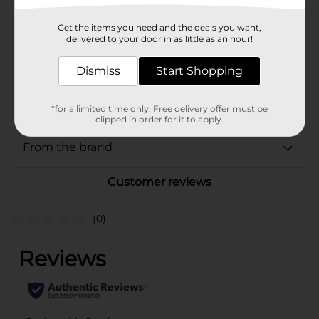
Product Form
Unit Size
Get the items you need and the deals you want,
0.0
delivered to your door in as little as an hour!
SKU
18220201
Dismiss
Start Shopping
BEER & WINE LAST
POG
CHANCE LABELS/BEER
COOLER
*for a limited time only. Free delivery offer must be
clipped in order for it to apply.
From the brand
Customer reviews
(0)