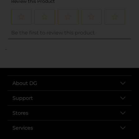
..
About DG
Support
Stores
Services