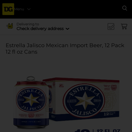
Menu
Se
Delivering to
Check delivery address
Estrella Jalisco Mexican Import Beer, 12 Pack
12 fl oz Cans