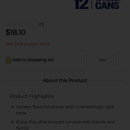
(0)
$
18.10
Not sold at your store
Add to shopping list
Add
About this Product
Product Highlights
Golden, flavorful pilsner with a refreshingly light
taste
Enjoy this ultra-smooth cerveza with friends and
family