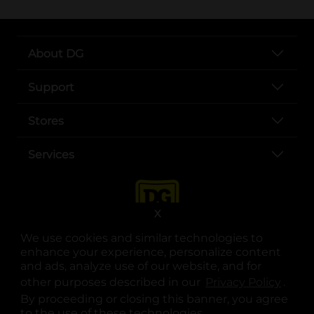
About DG
Support
Stores
Services
X
We use cookies and similar technologies to
enhance your experience, personalize content
and ads, analyze use of our website, and for
other purposes described in our
Privacy Policy
opens
.
opens in a new tab
opens in a new tab
opens in a new tab
opens in a new tab
opens in a new tab
opens in a new tab
Privacy
|
Terms
By proceeding or closing this banner, you agree
to the use of these technologies.