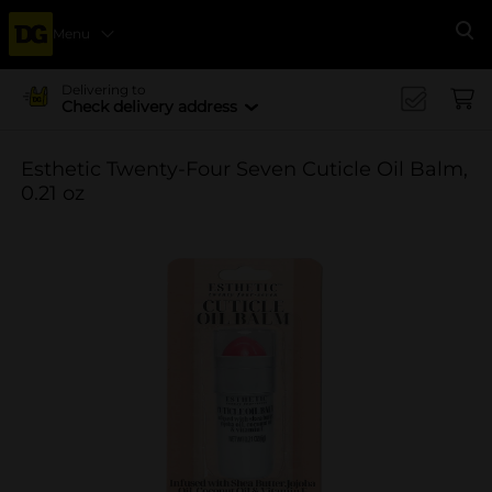
Menu
Se
Delivering to
Check delivery address
Esthetic Twenty-Four Seven Cuticle Oil Balm,
0.21 oz