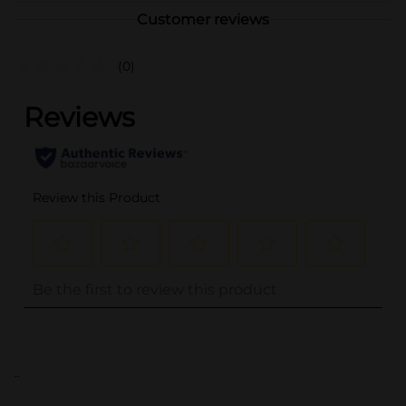
Customer reviews
(0)
..