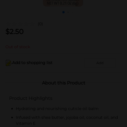
(0)
$
2.50
Out of stock
Add to shopping list
Add
About this Product
Product Highlights
Hydrating and nourishing cuticle oil balm
Infused with shea butter, jojoba oil, coconut oil, and
Vitamin E