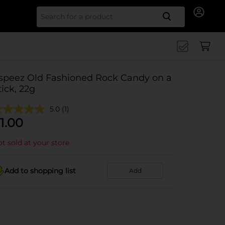
Search for
speez Old Fashioned Rock Candy on a
tick, 22g
5.0
(1)
1.00
t sold at your store
Add to shopping list
Add