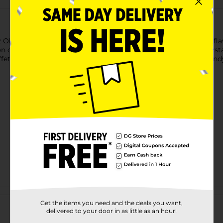
z Old Fashioned Rock Candy on a Stick in assorted colors and fla
 or for simply indulging in a sugary delight. Each stick is crysta
ffets, or a unique addition to beverages, these colorful rock cand
Customer reviews
Get the items you need and the deals you want,
delivered to your door in as little as an hour!