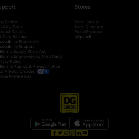
upport
Stores
lp Center
Store Locator
ack My Order
Store Directory
oduct Recalls
Fresh Produce
b
ft Card Balance
pOpshelf
opens in a new tab
s in a new tab
cessibility Statement
cessibility Support
opens in a new tab
b
lifornia Supply Chain Act
lifornia Employee and Third Party
ivacy Policy
 new tab
lifornia Applicant Privacy Notice
ur Privacy Choices
okie Preferences
opens in a new tab
opens in a new tab
opens in a new tab
opens in a new tab
opens in a new tab
opens in a new tab