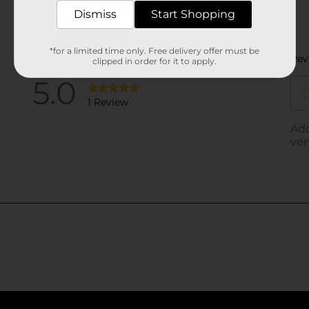
Dismiss
Start Shopping
*for a limited time only. Free delivery offer must be
clipped in order for it to apply.