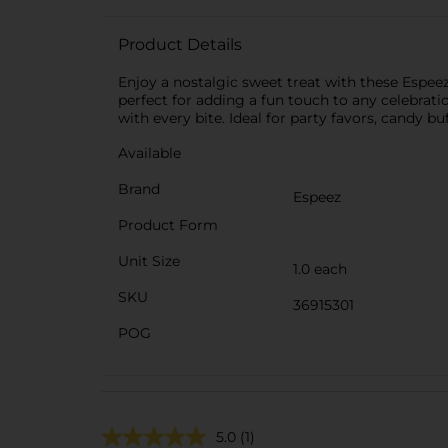
Product Details
Enjoy a nostalgic sweet treat with these Espee
perfect for adding a fun touch to any celebration
with every bite. Ideal for party favors, candy bu
Available
Brand
Espeez
Product Form
Unit Size
1.0 each
SKU
36915301
POG
5.0
(1)