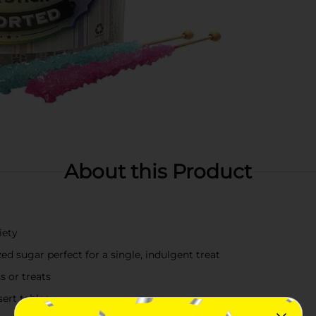
About this Product
iety
zed sugar perfect for a single, indulgent treat
s or treats
sert tables