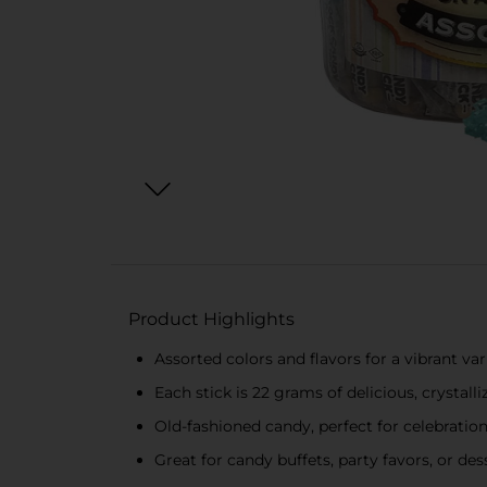
Product Highlights
Assorted colors and flavors for a vibrant var
Each stick is 22 grams of delicious, crystalli
Old-fashioned candy, perfect for celebration
Great for candy buffets, party favors, or des