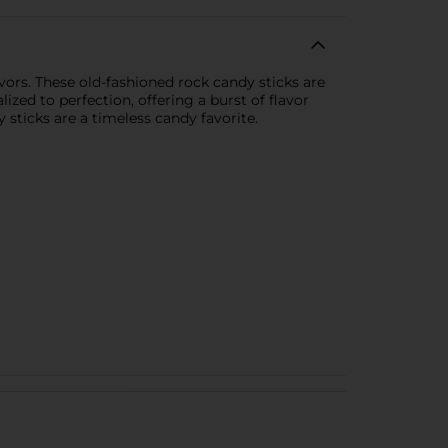
vors. These old-fashioned rock candy sticks are
lized to perfection, offering a burst of flavor
y sticks are a timeless candy favorite.