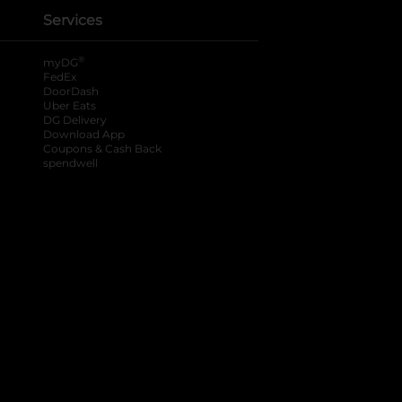
Services
®
myDG
FedEx
DoorDash
Uber Eats
DG Delivery
Download App
Coupons & Cash Back
spendwell