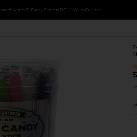
k
Weekly Ads
$1 Every Day
myDG® Wallet
Careers
E
S
$
No