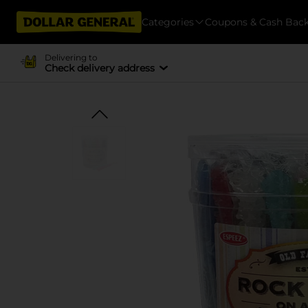
Categories
Coupons & Cash Bac
Delivering to
Check delivery address