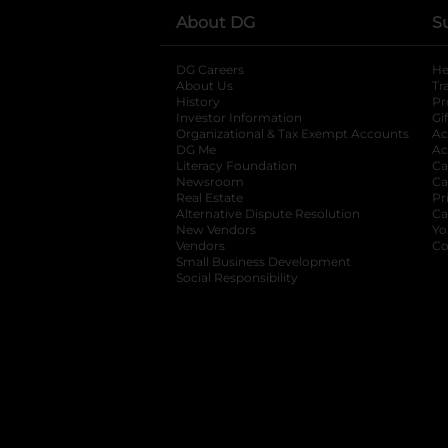
About DG
S
DG Careers
opens in a new tab
He
About Us
Tr
History
Pr
Investor Information
opens in a new ta
Gi
Organizational & Tax Exempt Accounts
open
Ac
DG Me
opens in a new tab
Ac
Literacy Foundation
opens in a new ta
Ca
Newsroom
opens in a new tab
Ca
Real Estate
opens in a new tab
Pr
Alternative Dispute Resolution
opens in a
Ca
New Vendors
opens in a new tab
Yo
Vendors
opens in a new tab
Co
Small Business Development
Social Responsibility