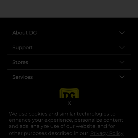
About DG
Support
Stores
Services
X
We use cookies and similar technologies to
enhance your experience, personalize content
and ads, analyze use of our website, and for
other purposes described in our
Privacy Policy
opens
.
opens in a new tab
opens in a new tab
opens in a new tab
opens in a new tab
opens in a new tab
opens in a new tab
Privacy
|
Terms