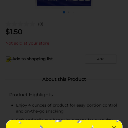
(0)
$
1.50
Not sold at your store
Add to shopping list
Add
About this Product
Product Highlights
Enjoy 4 ounces of product for easy portion control
and on-the-go snacking
Soft and delicious honey bun made for everyday
snacking, lunches, and quick treats!