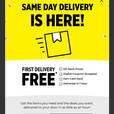
Indulgent glazed flavor that pairs perfectly with
any meal, lunchboxes, and snack breaks
Contains egg, milk, soy, wheat; made in a facility
that may also use tree nuts
Product Details
(Individual) Entenmann's Glazed Honey Bun, Pastries,
4 oz Bag
Available
Brand
Entenmann's
Product Form
Unit Size
1.0 each
SKU
Get the items you need and the deals you want,
28894101
delivered to your door in as little as an hour!
POG