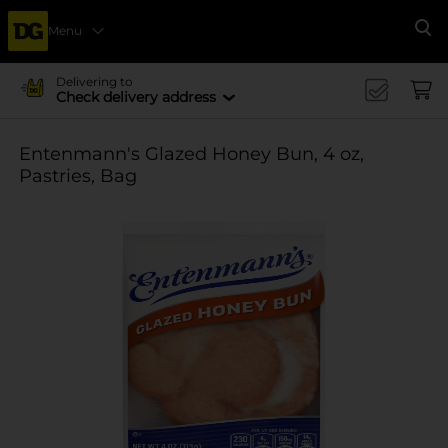
Menu
Se
Delivering to
Check delivery address
Entenmann's Glazed Honey Bun, 4 oz,
Pastries, Bag