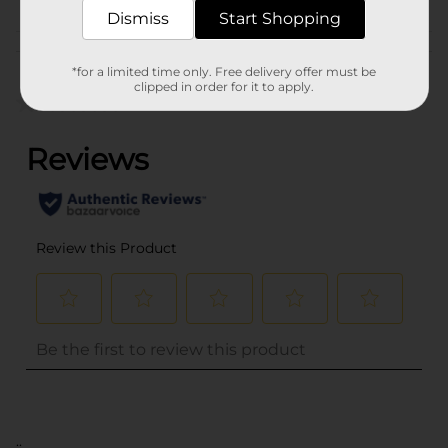
Dismiss
Start Shopping
Customer reviews
*for a limited time only. Free delivery offer must be
clipped in order for it to apply.
(0)
..