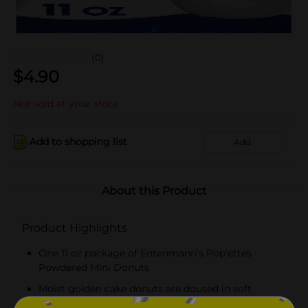
(0)
$
4.90
Not sold at your store
Add to shopping list
Add
About this Product
Product Highlights
One 11 oz package of Entenmann’s Pop’ettes
Powdered Mini Donuts
Moist golden cake donuts are doused in soft
powdered sugar