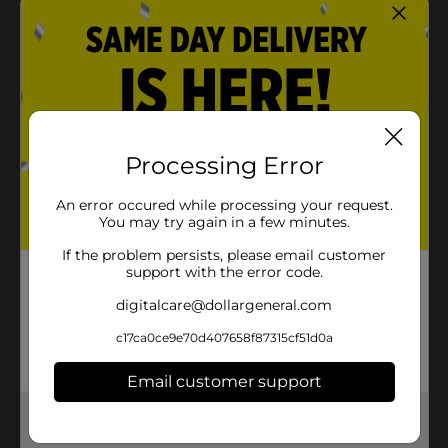
Entenmann’s powdered mini-donuts are the
perfect companion to your morning coffee, cold
milk or afternoon tea and are a great midday snack
Entenmann's donuts and donut holes are kosher
dairy, so more people can enjoy the fun and
delicious taste
Processing Error
An error occured while processing your request.
Product Details
You may try again in a few minutes.
Entenmann’s Pop’ettes Powdered Mini Donuts, 11 oz
If the problem persists, please email customer
support with the error code.
Available
digitalcare@dollargeneral.com
Brand
Entenmann's
c17ca0ce9e70d407658f87315cf51d0a
Product Form
Email customer support
Unit Size
11.0 ounce
Get the items you need and the deals you want,
SKU
24247201
delivered to your door in as little as an hour!