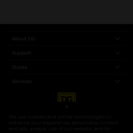
..
About DG
Support
Stores
Services
X
We use cookies and similar technologies to
enhance your experience, personalize content
and ads, analyze use of our website, and for