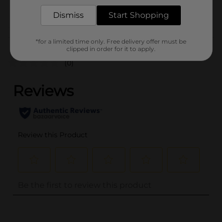
POG
Dismiss
Start Shopping
Customer reviews
*for a limited time only. Free delivery offer must be
clipped in order for it to apply.
(0)