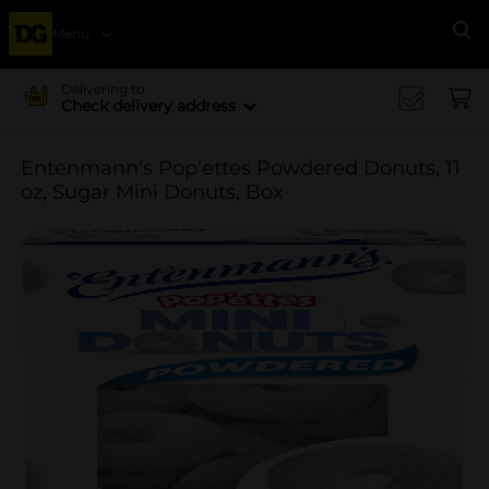
Menu
Se
Delivering to
Check delivery address
Entenmann's Pop'ettes Powdered Donuts, 11
oz, Sugar Mini Donuts, Box