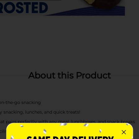
About this Product
 on‑the‑go snacking
 snacking, lunches, and quick treats!
hat pairs perfectly with any meal, lunchboxes, and snack breaks
cility that may also use sesame, tree nuts.