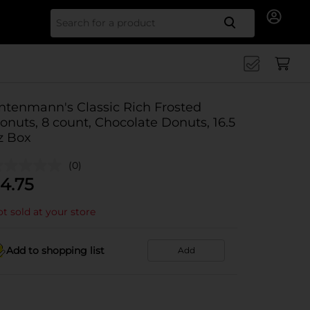
Search for
ntenmann's Classic Rich Frosted
onuts, 8 count, Chocolate Donuts, 16.5
z Box
(0)
4.75
t sold at your store
Add to shopping list
Add