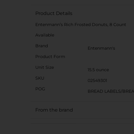
Product Details
Entenmann’s Rich Frosted Donuts, 8 Count
Available
Brand
Entenmann's
Product Form
Unit Size
15.5 ounce
SKU
02549301
POG
BREAD LABELS/BRE
From the brand