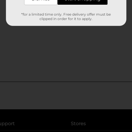
*for a limited time only. Free delivery offer must be
clipped in order for it to apply.
upport
Stores