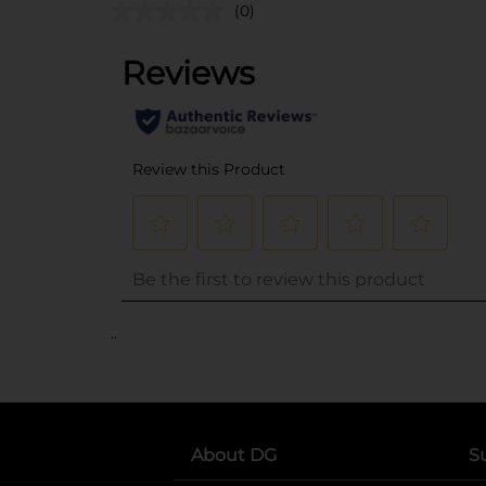
(0)
..
About DG
S