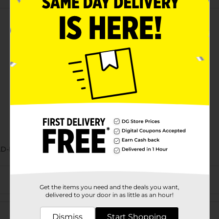
AD-BAKED GOODS/SWEET GOODS/SWEET GOODS RACK
Get the items you need and the deals you want,
delivered to your door in as little as an hour!
Customer reviews
Dismiss
Start Shopping