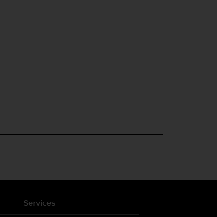
Services