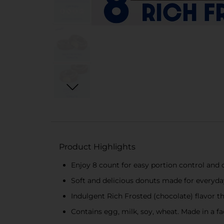
Product Highlights
Enjoy 8 count for easy portion control and
Soft and delicious donuts made for everyday
Indulgent Rich Frosted (chocolate) flavor t
Contains egg, milk, soy, wheat. Made in a fa