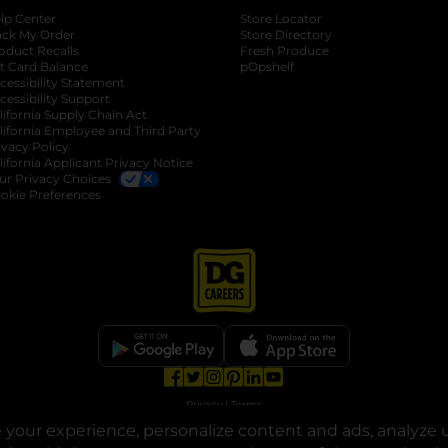
lp Center
Store Locator
ack My Order
Store Directory
oduct Recalls
Fresh Produce
b
ft Card Balance
pOpshelf
opens in a new tab
s in a new tab
cessibility Statement
cessibility Support
opens in a new tab
b
lifornia Supply Chain Act
lifornia Employee and Third Party
ivacy Policy
 new tab
lifornia Applicant Privacy Notice
ur Privacy Choices
okie Preferences
opens in a new tab
opens in a new tab
opens in a new tab
opens in a new tab
opens in a new tab
opens in a new tab
Privacy
|
Terms
your experience, personalize content and ads, analyze u
© Copyright 2025. Dollar General Corporation. All rights reserved.