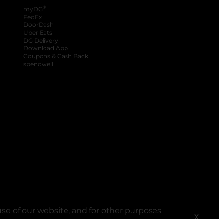
®
myDG
FedEx
DoorDash
Uber Eats
DG Delivery
Download App
Coupons & Cash Back
spendwell
se of our website, and for other purposes
X