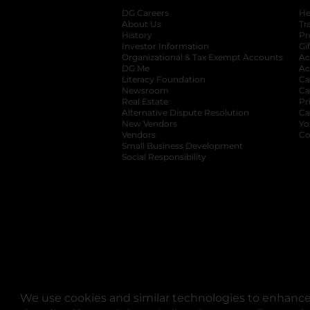
DG Careers
opens in a new tab
He
About Us
Tr
History
Pr
Investor Information
opens in a new ta
Gi
Organizational & Tax Exempt Accounts
open
Ac
DG Me
opens in a new tab
Ac
Literacy Foundation
opens in a new ta
Ca
Newsroom
opens in a new tab
Ca
Real Estate
opens in a new tab
Pr
Alternative Dispute Resolution
opens in a
Ca
New Vendors
opens in a new tab
Yo
Vendors
opens in a new tab
Co
Small Business Development
Social Responsibility
We use cookies and similar technologies to enhance 