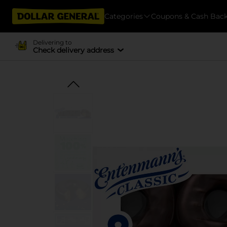
Categories
Coupons & Cash Bac
Delivering to
Check delivery address