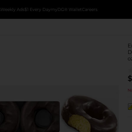
k
Weekly Ads
$1 Every Day
myDG® Wallet
Careers
E
D
o
$
No