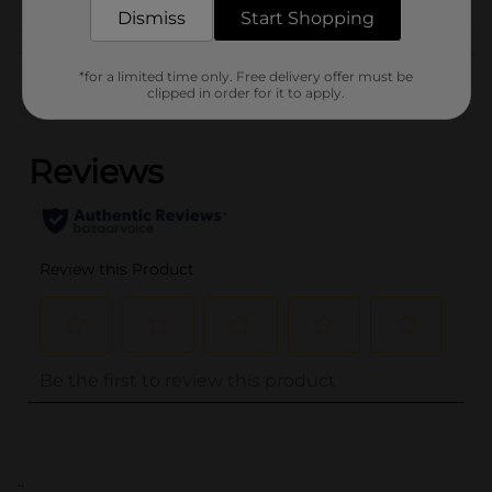
Dismiss
Start Shopping
Customer reviews
*for a limited time only. Free delivery offer must be
clipped in order for it to apply.
(0)
..