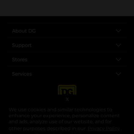
About DG
Support
Stores
Services
X
We use cookies and similar technologies to
enhance your experience, personalize content
and ads, analyze use of our website, and for
other purposes described in our
Privacy Policy
opens
.
opens in a new tab
opens in a new tab
opens in a new tab
opens in a new tab
opens in a new tab
opens in a new tab
Privacy
|
Terms