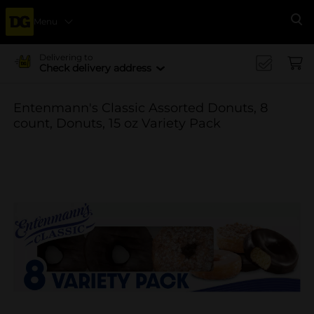
Menu
Se
Delivering to
Check delivery address
Entenmann's Classic Assorted Donuts, 8
count, Donuts, 15 oz Variety Pack