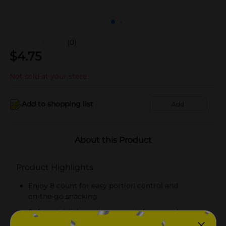
(0)
$
4.75
Not sold at your store
Add to shopping list
Add
About this Product
Product Highlights
Enjoy 8 count for easy portion control and
on‑the‑go snacking
Soft and delicious donuts made for everyday
snacking, lunches, and quick treats!