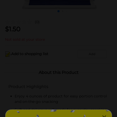
(0)
$
1.50
Not sold at your store
Add to shopping list
Add
About this Product
Product Highlights
Enjoy 4 ounces of product for easy portion control
and on-the-go snacking
Soft and delicious roll made for everyday snacking,
lunches, and quick treats!