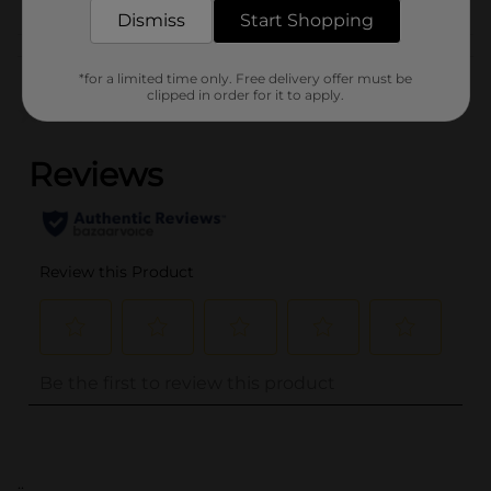
Dismiss
Start Shopping
Customer reviews
*for a limited time only. Free delivery offer must be
clipped in order for it to apply.
(0)
..