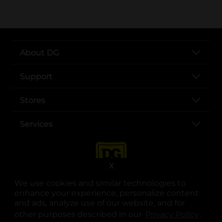
About DG
Support
Stores
Services
X
We use cookies and similar technologies to
enhance your experience, personalize content
and ads, analyze use of our website, and for
other purposes described in our
Privacy Policy
opens
.
opens in a new tab
opens in a new tab
opens in a new tab
opens in a new tab
opens in a new tab
opens in a new tab
Privacy
|
Terms