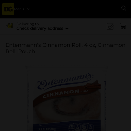
Menu
Se
Delivering to
Check delivery address
Entenmann's Cinnamon Roll, 4 oz, Cinnamon
Roll, Pouch