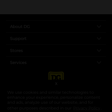
About DG
Support
Stores
Services
X
We use cookies and similar technologies to
enhance your experience, personalize content
and ads, analyze use of our website, and for
other purposes described in our
Privacy Policy
opens
.
opens in a new tab
opens in a new tab
opens in a new tab
opens in a new tab
opens in a new tab
opens in a new tab
Privacy
|
Terms