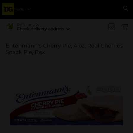
Menu
Se
Delivering to
Check delivery address
Entenmann's Cherry Pie, 4 oz, Real Cherries
Snack Pie, Box