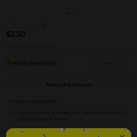
(0)
$
2.50
Not sold at your store
Add to shopping list
Add
About this Product
Product Highlights
Enjoy 4 ounces of product for easy portion control
and on-the-go snacking
Soft and delicious pie made for everyday snacking,
lunches, and quick treats!