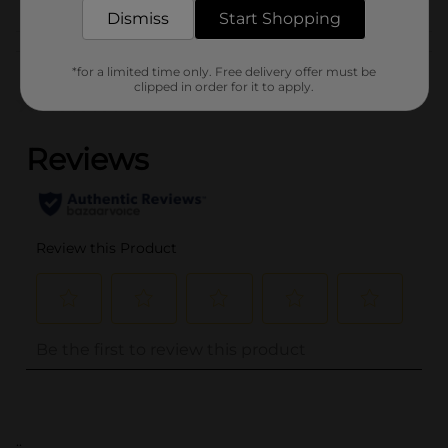
Dismiss
Start Shopping
Customer reviews
*for a limited time only. Free delivery offer must be
clipped in order for it to apply.
(0)
..