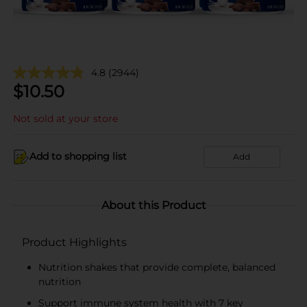
4.8
(2944)
$
10.50
Not sold at your store
Add to shopping list
Add
About this Product
Product Highlights
Nutrition shakes that provide complete, balanced
nutrition
Support immune system health with 7 key