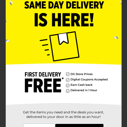
Get the items you need and the deals you want,
delivered to your door in as little as an hour!