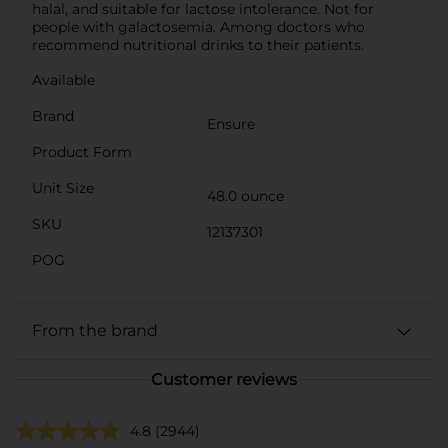
halal, and suitable for lactose intolerance. Not for
people with galactosemia. Among doctors who
recommend nutritional drinks to their patients.
Available
Brand
Ensure
Product Form
Unit Size
48.0 ounce
SKU
12137301
POG
From the brand
Customer reviews
4.8
(2944)