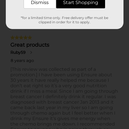
Dismiss
Start Shopping
*for a limited time only. Free delivery offer must be
clipped in order for it to apply.