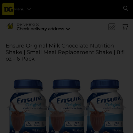
Menu
Se
Delivering to
Check delivery address
Ensure Original Milk Chocolate Nutrition
Shake | Small Meal Replacement Shake | 8 fl
oz - 6 Pack