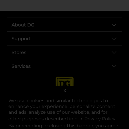
About DG
Support
Stores
Services
X
We use cookies and similar technologies to
enhance your experience, personalize content
and ads, analyze use of our website, and for
other purposes described in our
Privacy Policy
opens
.
opens in a new tab
opens in a new tab
opens in a new tab
opens in a new tab
opens in a new tab
opens in a new tab
Privacy
|
Terms
By proceeding or closing this banner, you agree