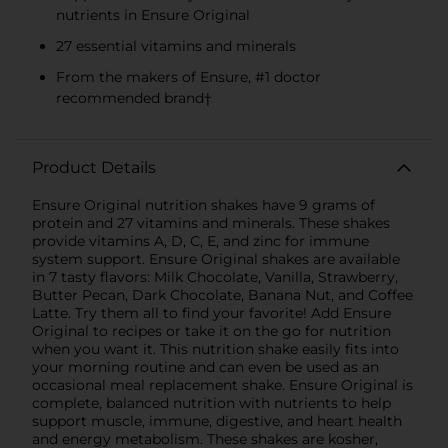
nutrients in Ensure Original
27 essential vitamins and minerals
From the makers of Ensure, #1 doctor
recommended brand†
Product Details
Ensure Original nutrition shakes have 9 grams of
protein and 27 vitamins and minerals. These shakes
provide vitamins A, D, C, E, and zinc for immune
system support. Ensure Original shakes are available
in 7 tasty flavors: Milk Chocolate, Vanilla, Strawberry,
Butter Pecan, Dark Chocolate, Banana Nut, and Coffee
Latte. Try them all to find your favorite! Add Ensure
Original to recipes or take it on the go for nutrition
when you want it. This nutrition shake easily fits into
your morning routine and can even be used as an
occasional meal replacement shake. Ensure Original is
complete, balanced nutrition with nutrients to help
support muscle, immune, digestive, and heart health
and energy metabolism. These shakes are kosher,