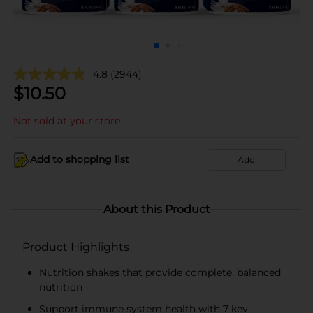
4.8
(2944)
$
10.50
Not sold at your store
Add to shopping list
Add
About this Product
Product Highlights
Nutrition shakes that provide complete, balanced
nutrition
Support immune system health with 7 key