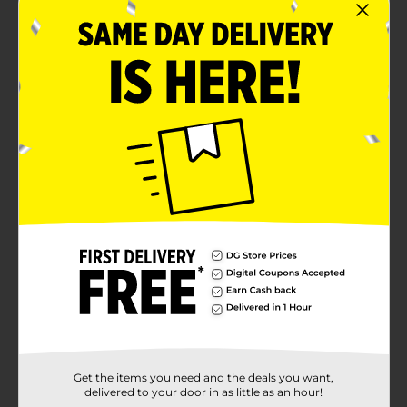
Get the items you need and the deals you want,
delivered to your door in as little as an hour!