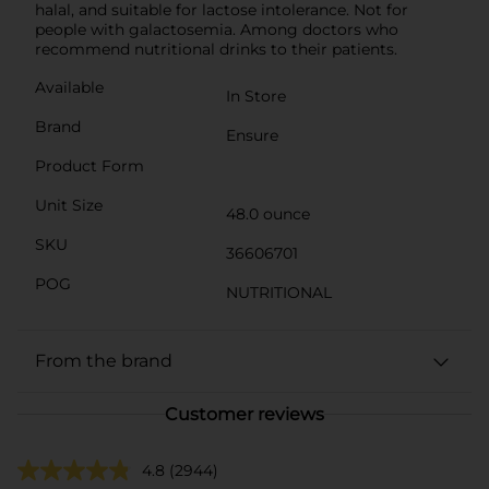
halal, and suitable for lactose intolerance. Not for
people with galactosemia. Among doctors who
recommend nutritional drinks to their patients.
Available
In Store
Brand
Ensure
Product Form
Unit Size
48.0 ounce
SKU
36606701
POG
NUTRITIONAL
From the brand
Customer reviews
4.8
(2944)