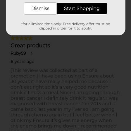
Dismiss
Start Shopping
*for a limited time only. Free delivery offer must be
clipped in order for it to apply.