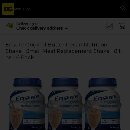
Menu
Se
Delivering to
Check delivery address
Ensure Original Butter Pecan Nutrition
Shake | Small Meal Replacement Shake | 8 fl
oz - 6 Pack