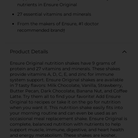
nutrients in Ensure Original
27 essential vitamins and minerals
From the makers of Ensure, #1 doctor
recommended brand†
Product Details
Ensure Original nutrition shakes have 9 grams of
protein and 27 vitamins and minerals. These shakes
provide vitamins A, D, C, E, and zinc for immune
system support. Ensure Original shakes are available
in 7 tasty flavors: Milk Chocolate, Vanilla, Strawberry,
Butter Pecan, Dark Chocolate, Banana Nut, and Coffee
Latte. Try them all to find your favorite! Add Ensure
Original to recipes or take it on the go for nutrition
when you want it. This nutrition shake easily fits into
your morning routine and can even be used as an
occasional meal replacement shake. Ensure Original is
complete, balanced nutrition with nutrients to help
support muscle, immune, digestive, and heart health
and energy metabolism. These shakes are kosher,