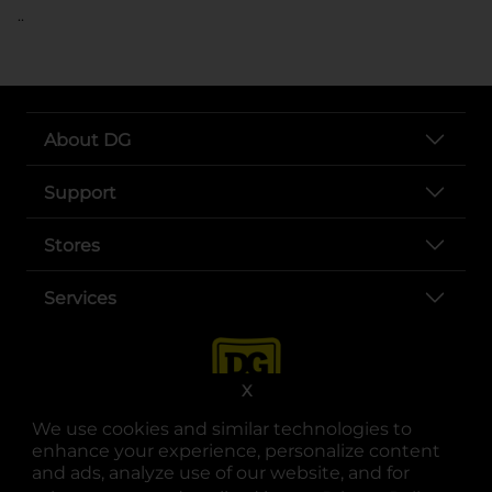
..
About DG
Support
Stores
Services
X
We use cookies and similar technologies to
enhance your experience, personalize content
and ads, analyze use of our website, and for