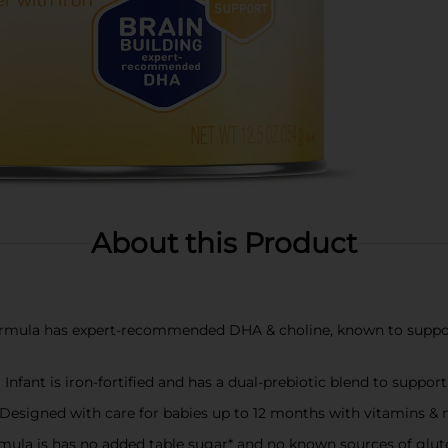
About this Product
a has expert-recommended DHA & choline, known to support y
nt is iron-fortified and has a dual-prebiotic blend to suppor
ned with care for babies up to 12 months with vitamins & miner
la is has no added table sugar* and no known sources of glut