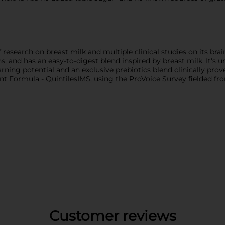
esearch on breast milk and multiple clinical studies on its brain
s, and has an easy-to-digest blend inspired by breast milk. It's 
rning potential and an exclusive prebiotics blend clinically pr
t Formula - QuintilesIMS, using the ProVoice Survey fielded fro
Customer reviews