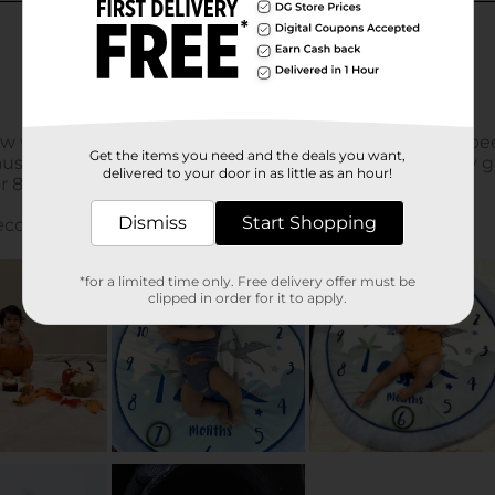
Get the items you need and the deals you want,
delivered to your door in as little as an hour!
Dismiss
Start Shopping
*for a limited time only. Free delivery offer must be
clipped in order for it to apply.