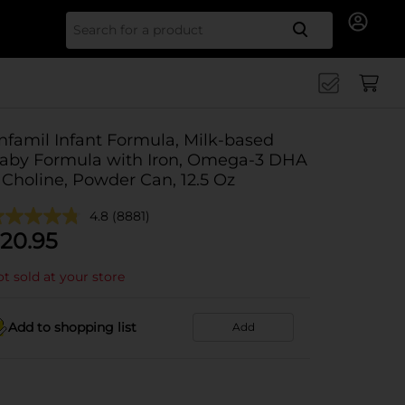
Search for
nfamil Infant Formula, Milk-based
aby Formula with Iron, Omega-3 DHA
 Choline, Powder Can, 12.5 Oz
4.8
(8881)
20.95
t sold at your store
Add to shopping list
Add