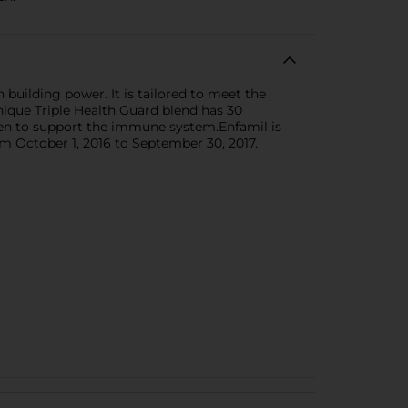
 building power. It is tailored to meet the
unique Triple Health Guard blend has 30
oven to support the immune system.Enfamil is
m October 1, 2016 to September 30, 2017.