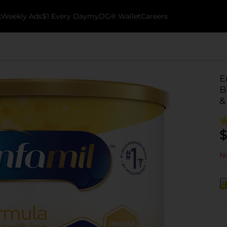
k
Weekly Ads
$1 Every Day
myDG® Wallet
Careers
E
B
&
$
No