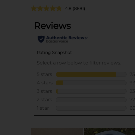
4.8
(8881)