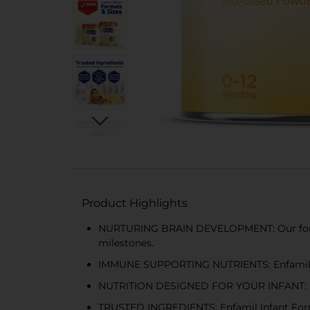
Product Highlights
NURTURING BRAIN DEVELOPMENT: Our formul
milestones.
IMMUNE SUPPORTING NUTRIENTS: Enfamil Infa
NUTRITION DESIGNED FOR YOUR INFANT: Desig
TRUSTED INGREDIENTS: Enfamil Infant Formu