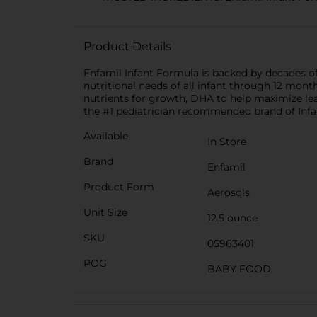
Product Details
Enfamil Infant Formula is backed by decades of r
nutritional needs of all infant through 12 month
nutrients for growth, DHA to help maximize lea
the #1 pediatrician recommended brand of Infan
Available
In Store
Brand
Enfamil
Product Form
Aerosols
Unit Size
12.5 ounce
SKU
05963401
POG
BABY FOOD