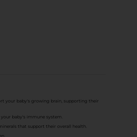
our baby's growing brain, supporting their
t your baby's immune system​.
als that support their overall health​.
en.