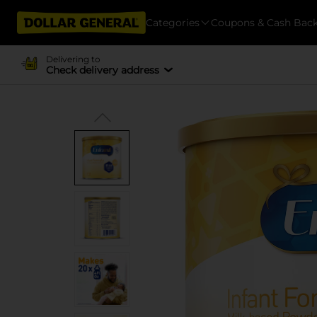
Categories
Coupons & Cash Bac
Delivering to
Check delivery address