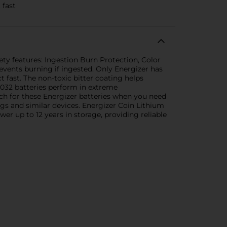
 fast
ty features: Ingestion Burn Protection, Color
events burning if ingested. Only Energizer has
t fast. The non-toxic bitter coating helps
R2032 batteries perform in extreme
ch for these Energizer batteries when you need
ags and similar devices. Energizer Coin Lithium
er up to 12 years in storage, providing reliable