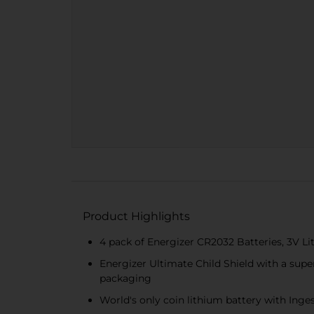
Product Highlights
4 pack of Energizer CR2032 Batteries, 3V Li
Energizer Ultimate Child Shield with a super
packaging
World's only coin lithium battery with Inge