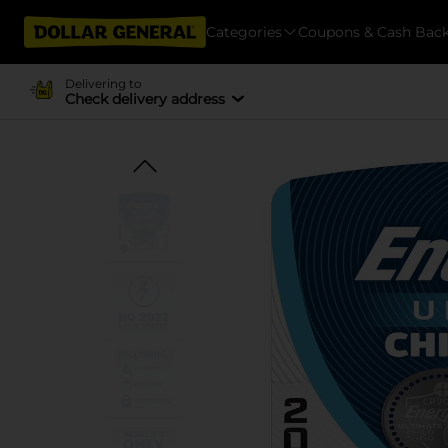
Categories
Coupons & Cash Bac
Delivering to
Check delivery address