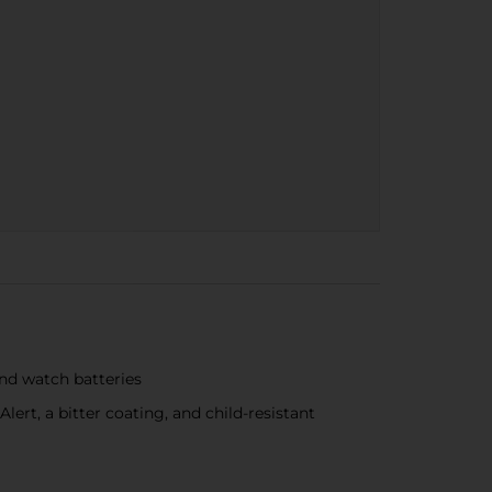
and watch batteries
ert, a bitter coating, and child-resistant