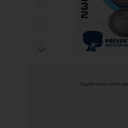
Eligible deals will be a