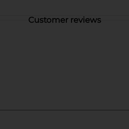
Customer reviews