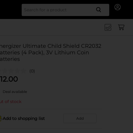
Search for
nergizer Ultimate Child Shield CR2032
atteries (4 Pack), 3V Lithium Coin
atteries
(0)
12.00
Deal available
t of stock
Add to shopping list
Add