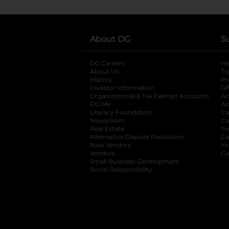
About DG
S
DG Careers
opens in a new tab
He
About Us
Tr
History
Pr
Investor Information
opens in a new ta
Gi
Organizational & Tax Exempt Accounts
open
Ac
DG Me
opens in a new tab
Ac
Literacy Foundation
opens in a new ta
Ca
Newsroom
opens in a new tab
Ca
Real Estate
opens in a new tab
Pr
Alternative Dispute Resolution
opens in a
Ca
New Vendors
opens in a new tab
Yo
Vendors
opens in a new tab
Co
Small Business Development
Social Responsibility