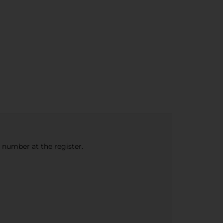
e number at the register.