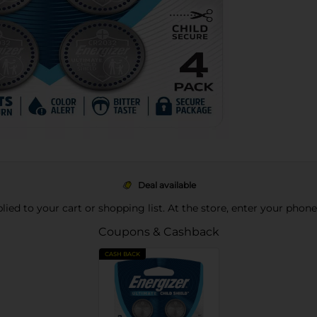
Deal available
pplied to your cart or shopping list. At the store, enter your phon
Coupons & Cashback
CASH BACK