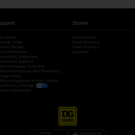
upport
Stores
lp Center
Store Locator
ack My Order
Store Directory
oduct Recalls
Fresh Produce
b
ft Card Balance
pOpshelf
opens in a new tab
s in a new tab
cessibility Statement
cessibility Support
opens in a new tab
b
lifornia Supply Chain Act
lifornia Employee and Third Party
ivacy Policy
 new tab
lifornia Applicant Privacy Notice
ur Privacy Choices
okie Preferences