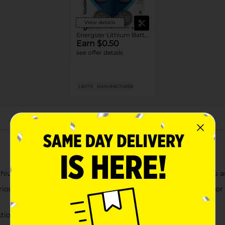
View details
Energizer Lithium Batteries
Earn $0.50
see offer details
LIMIT 5
MANUFACTURER
About this Product
thium Coin Batteries that work great as Apple AirTag batteries 
ior number of safety features: Ingestion Burn Protection, Color Al
stion Burn Protection that prevents burning if swallowed