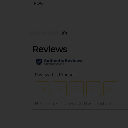
POG
(0)
..