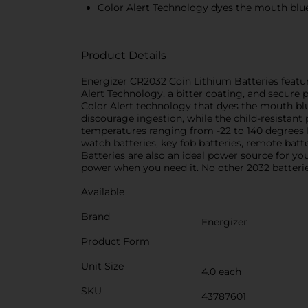
Color Alert Technology dyes the mouth blue s
Product Details
Energizer CR2032 Coin Lithium Batteries featur
Alert Technology, a bitter coating, and secure 
Color Alert technology that dyes the mouth blue
discourage ingestion, while the child-resistant
temperatures ranging from -22 to 140 degrees 
watch batteries, key fob batteries, remote batt
Batteries are also an ideal power source for yo
power when you need it. No other 2032 batteri
Available
Brand
Energizer
Product Form
Unit Size
4.0 each
SKU
43787601