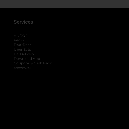
Services
®
myDG
FedEx
DoorDash
Uber Eats
DG Delivery
Download App
Coupons & Cash Back
spendwell