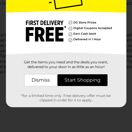
econds after contact with saliva to help alert caregivers to act
e Energizer Ultimate Child Shield with a superior number of safe
packaging. Innovative World's First Ingestion Burn Protection pr
 seconds after contact with saliva to help alert caregivers to ac
 packaging helps prevent child access to batteries. Energizer C
Fahrenheit for dependable power, even in tough conditions. Rea
eries, batteries for glucose monitors, heart monitors, Apple AirT
Get the items you need and the deals you want,
ur keyless entry system, toys and games. These batteries hold pow
delivered to your door in as little as an hour!
es last longer based on ANSI and IEC Average
Dismiss
Start Shopping
*for a limited time only. Free delivery offer must be
clipped in order for it to apply.