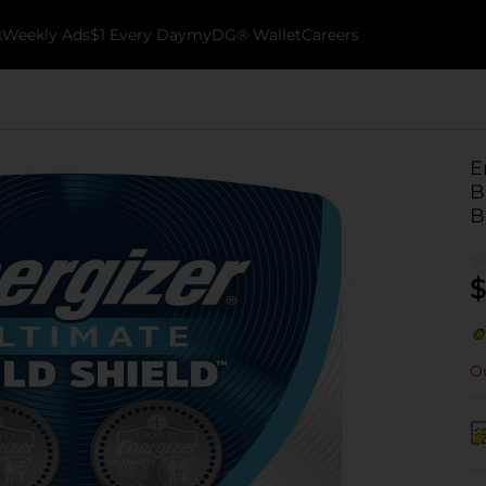
k
Weekly Ads
$1 Every Day
myDG® Wallet
Careers
E
B
B
$
Ou