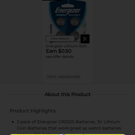
View details
Energizer Lithium Batteries
Earn $0.50
see offer details
LIMIT 5
MANUFACTURER
About this Product
Product Highlights
2 pack of Energizer CR2025 Batteries, 3V Lithium
Coin Batteries that work great as watch batteries
and key fob batteries