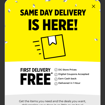
Energizer Ultimate Child Shield with a superior
number of safety features: Ingestion Burn
Protection, Color Alert, a bitter coating, and child-
resistant packaging
World's only coin lithium battery with Ingestion
Burn Protection that prevents burning if
swallowed
Color Alert Technology dyes the mouth blue
seconds after contact with saliva to help alert
caregivers to act fast
Product Details
Energizer CR2025 Lithium Coin Batteries feature
Energizer Ultimate Child Shield with a superior
number of safety features: Ingestion Burn Protection,
Color Alert Technology, a bitter coating, and secure
packaging. Innovative World's First Ingestion Burn
Get the items you need and the deals you want,
Protection prevents burning if ingested. Only
delivered to your door in as little as an hour!