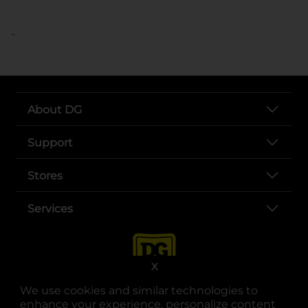
..
About DG
Support
Stores
Services
X
We use cookies and similar technologies to
enhance your experience, personalize content