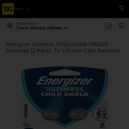
Menu
Se
Delivering to
Check delivery address
Energizer Ultimate Child Shield CR2025
Batteries (2 Pack), 3V Lithium Coin Batteries