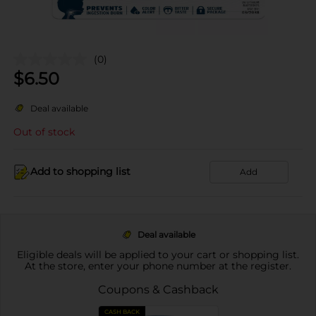
(0)
$
6.50
Deal available
Out of stock
Add to shopping list
Add
Deal available
Eligible deals will be applied to your cart or shopping list.
At the store, enter your phone number at the register.
Coupons & Cashback
CASH BACK