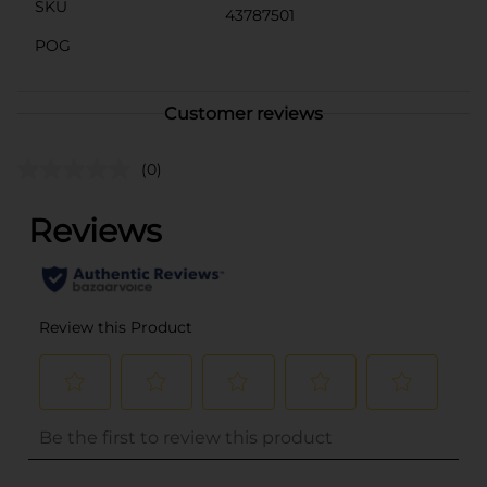
SKU
43787501
POG
Customer reviews
(0)