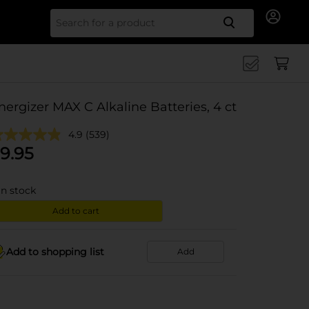
Search for
nergizer MAX C Alkaline Batteries, 4 ct
4.9
(539)
9.95
in stock
Add to cart
Add to shopping list
Add