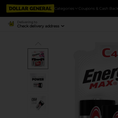
Categories
Coupons & Cash Bac
Delivering to
Check delivery address