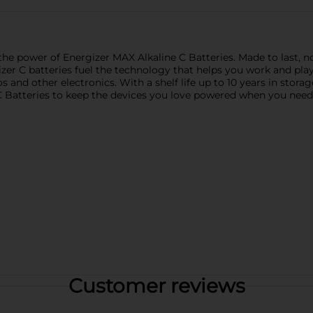
he power of Energizer MAX Alkaline C Batteries. Made to last, not
zer C batteries fuel the technology that helps you work and play
s and other electronics. With a shelf life up to 10 years in stora
C Batteries to keep the devices you love powered when you nee
Customer reviews