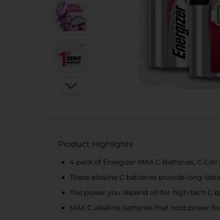
Product Highlights
4 pack of Energizer MAX C Batteries, C Cell 
These alkaline C batteries provide long las
The power you depend on for high-tech C bat
MAX C alkaline batteries that hold power for