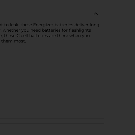
 to leak, these Energizer batteries deliver long
, whether you need batteries for flashlights
ge, these C cell batteries are there when you
d them most.