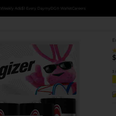
k
Weekly Ads
$1 Every Day
myDG® Wallet
Careers
E
$
3