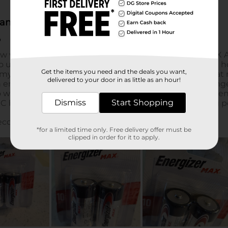
Get the items you need and the deals you want,
delivered to your door in as little as an hour!
Dismiss
Start Shopping
*for a limited time only. Free delivery offer must be
clipped in order for it to apply.