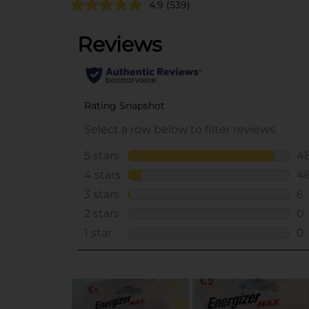
4.9
(539)