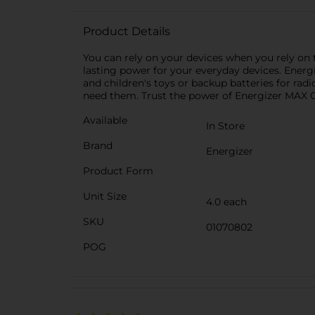
Product Details
You can rely on your devices when you rely on t
lasting power for your everyday devices. Energi
and children's toys or backup batteries for radio
need them. Trust the power of Energizer MAX 
Available
In Store
Brand
Energizer
Product Form
Unit Size
4.0 each
SKU
01070802
POG