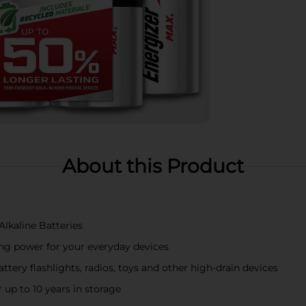
About this Product
Alkaline Batteries
ting power for your everyday devices
tery flashlights, radios, toys and other high-drain devices
 up to 10 years in storage