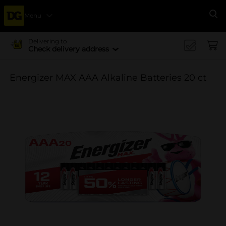
Menu
Se
Delivering to
Check delivery address
Energizer MAX AAA Alkaline Batteries 20 ct