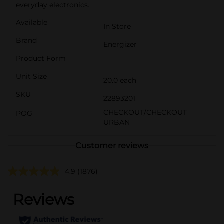
everyday electronics.
Available
In Store
Brand
Energizer
Product Form
Unit Size
20.0 each
SKU
22893201
CHECKOUT/CHECKOUT
POG
URBAN
Customer reviews
4.9
(1876)