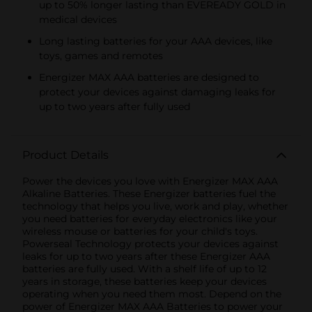
up to 50% longer lasting than EVEREADY GOLD in
medical devices
Long lasting batteries for your AAA devices, like
toys, games and remotes
Energizer MAX AAA batteries are designed to
protect your devices against damaging leaks for
up to two years after fully used
Product Details
Power the devices you love with Energizer MAX AAA
Alkaline Batteries. These Energizer batteries fuel the
technology that helps you live, work and play, whether
you need batteries for everyday electronics like your
wireless mouse or batteries for your child's toys.
Powerseal Technology protects your devices against
leaks for up to two years after these Energizer AAA
batteries are fully used. With a shelf life of up to 12
years in storage, these batteries keep your devices
operating when you need them most. Depend on the
power of Energizer MAX AAA Batteries to power your