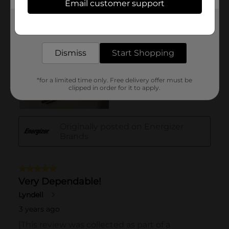
Email customer support
Get the items you need and the deals you want,
delivered to your door in as little as an hour!
Dismiss
Start Shopping
*for a limited time only. Free delivery offer must be
clipped in order for it to apply.