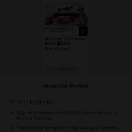
View details
Energizer MAX® Batteries
Earn $0.50
10 ct or larger
LIMIT 5
MANUFACTURER
About this Product
Product Highlights
20 pack of Energizer MAX AAA Alkaline Batteries,
Triple A Batteries
Energizer's #1 longest-lasting MAX AAA batteries -