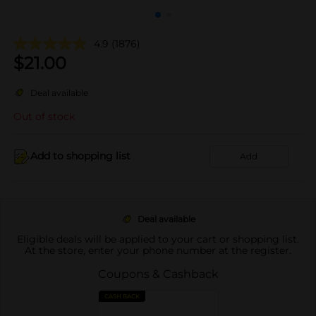
4.9
(1876)
$
21.00
Deal available
Out of stock
Add to shopping list
Add
Deal available
Eligible deals will be applied to your cart or shopping list.
At the store, enter your phone number at the register.
Coupons & Cashback
CASH BACK