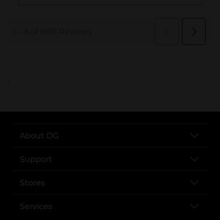
..
About DG
Support
Stores
Services