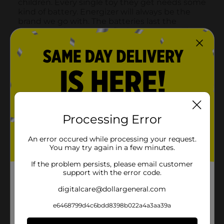
Processing Error
An error occured while processing your request.
You may try again in a few minutes.
If the problem persists, please email customer
support with the error code.
digitalcare@dollargeneral.com
e6468799d4c6bdd8398b022a4a3aa39a