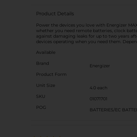
Product Details
Power the devices you love with Energizer MAX A
whether you need remote batteries, clock batte
against damaging leaks for up to two years after
devices operating when you need them. Depend
Available
Brand
Energizer
Product Form
Unit Size
4.0 each
SKU
01071701
POG
BATTERIES/EC BATTE