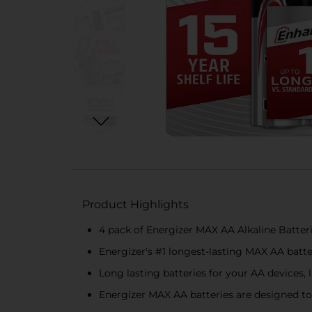
Product Highlights
4 pack of Energizer MAX AA Alkaline Batteri
Energizer's #1 longest-lasting MAX AA bat
Long lasting batteries for your AA devices,
Energizer MAX AA batteries are designed to 