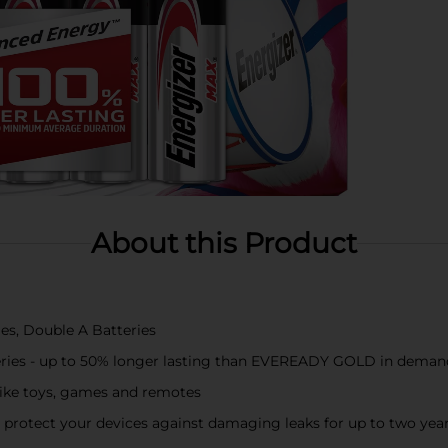
About this Product
es, Double A Batteries
teries - up to 50% longer lasting than EVEREADY GOLD in deman
 like toys, games and remotes
protect your devices against damaging leaks for up to two years