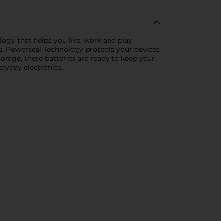
ogy that helps you live, work and play,
es. Powerseal Technology protects your devices
storage, these batteries are ready to keep your
ryday electronics.