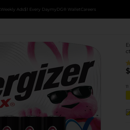
k
Weekly Ads
$1 Every Day
myDG® Wallet
Careers
E
c
$
11