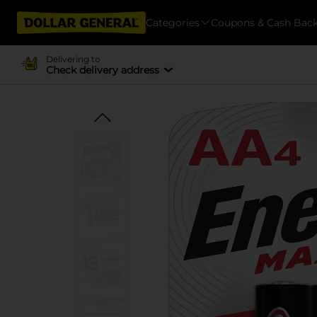
Categories
Coupons & Cash Bac
Delivering to
Check delivery address