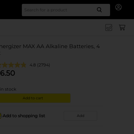
Search for
nergizer MAX AA Alkaline Batteries, 4
t
4.8
(2794)
6.50
in stock
Add to cart
Add to shopping list
Add