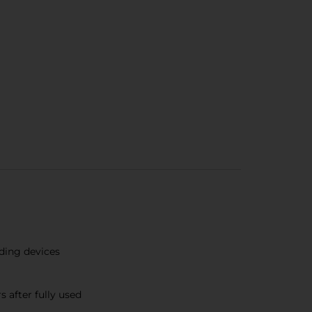
ding devices
 after fully used