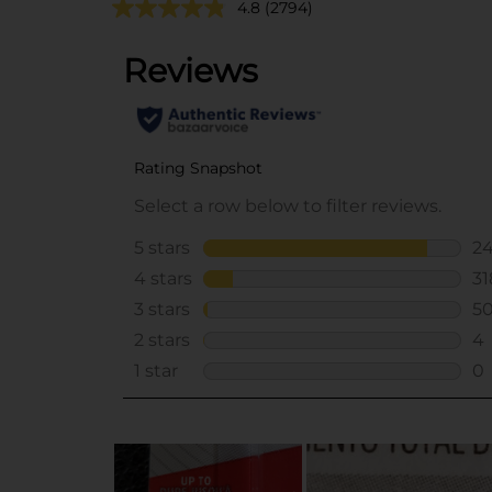
4.8
(2794)