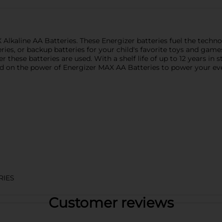
lkaline AA Batteries. These Energizer batteries fuel the technol
ries, or backup batteries for your child's favorite toys and gam
 these batteries are used. With a shelf life of up to 12 years in 
 on the power of Energizer MAX AA Batteries to power your eve
RIES
Customer reviews