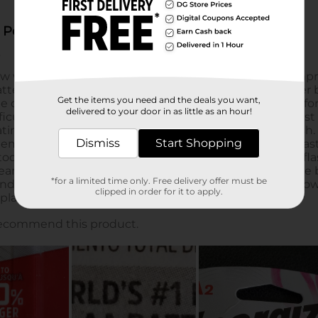
Get the items you need and the deals you want,
delivered to your door in as little as an hour!
Dismiss
Start Shopping
*for a limited time only. Free delivery offer must be
clipped in order for it to apply.