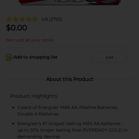
4.8
(2793)
$
0.00
Not sold at your store
Add to shopping list
Add
About this Product
Product Highlights
2 pack of Energizer MAX AA Alkaline Batteries,
Double A Batteries
Energizer's #1 longest-lasting MAX AA batteries -
up to 50% longer lasting than EVEREADY GOLD in
demanding devices