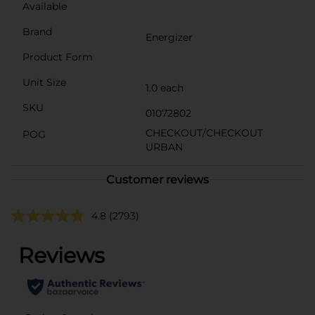
Available
Brand
Energizer
Product Form
Unit Size
1.0 each
SKU
01072802
CHECKOUT/CHECKOUT
POG
URBAN
Customer reviews
4.8
(2793)