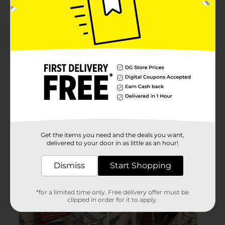
Get the items you need and the deals you want,
delivered to your door in as little as an hour!
Dismiss
Start Shopping
*for a limited time only. Free delivery offer must be
clipped in order for it to apply.