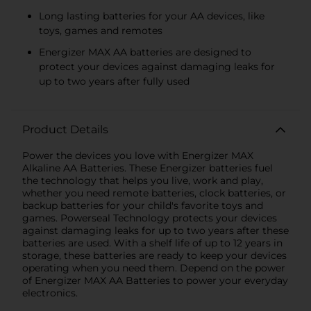
Long lasting batteries for your AA devices, like
toys, games and remotes
Energizer MAX AA batteries are designed to
protect your devices against damaging leaks for
up to two years after fully used
Product Details
Power the devices you love with Energizer MAX
Alkaline AA Batteries. These Energizer batteries fuel
the technology that helps you live, work and play,
whether you need remote batteries, clock batteries, or
backup batteries for your child's favorite toys and
games. Powerseal Technology protects your devices
against damaging leaks for up to two years after these
batteries are used. With a shelf life of up to 12 years in
storage, these batteries are ready to keep your devices
operating when you need them. Depend on the power
of Energizer MAX AA Batteries to power your everyday
electronics.