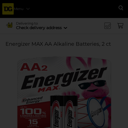
Menu
Se
Delivering to
Check delivery address
Energizer MAX AA Alkaline Batteries, 2 ct