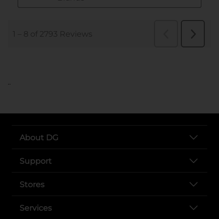
..
About DG
Support
Stores
Services