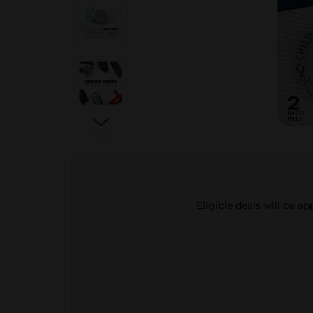
Eligible deals will be a