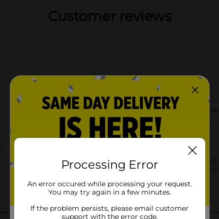
Customer reviews
Processing Error
An error occured while processing your request.
You may try again in a few minutes.
If the problem persists, please email customer
support with the error code.