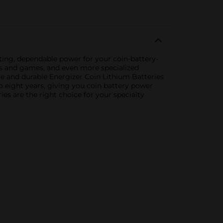
asting, dependable power for your coin-battery-
oys and games, and even more specialized
ble and durable Energizer Coin Lithium Batteries
o eight years, giving you coin battery power
es are the right choice for your specialty