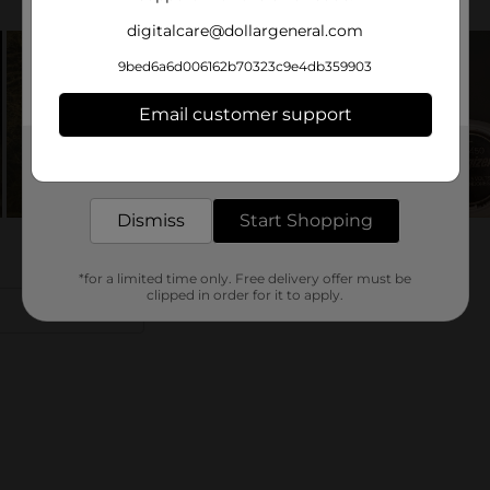
digitalcare@dollargeneral.com
9bed6a6d006162b70323c9e4db359903
Email customer support
Get the items you need and the deals you want,
delivered to your door in as little as an hour!
Dismiss
Start Shopping
*for a limited time only. Free delivery offer must be
clipped in order for it to apply.