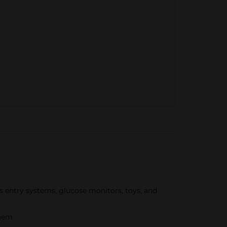
ss entry systems, glucose monitors, toys, and
them