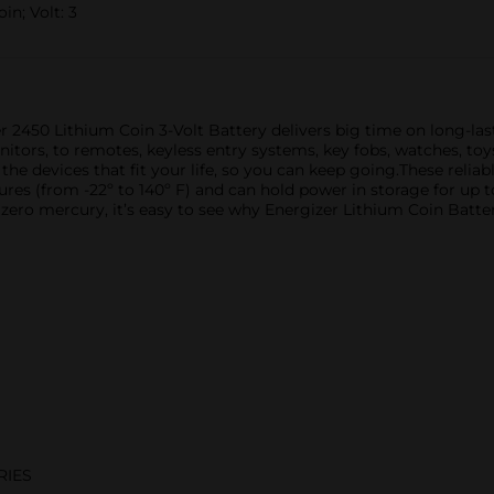
in; Volt: 3
izer 2450 Lithium Coin 3-Volt Battery delivers big time on long-l
itors, to remotes, keyless entry systems, key fobs, watches, t
 the devices that fit your life, so you can keep going.These relia
res (from -22º to 140º F) and can hold power in storage for up t
ero mercury, it’s easy to see why Energizer Lithium Coin Batteri
RIES