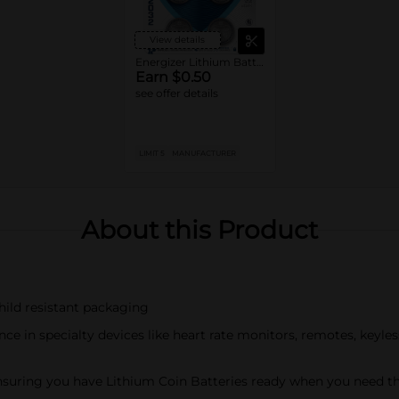
View details
Energizer Lithium Batteries
Earn $0.50
see offer details
LIMIT 5
MANUFACTURER
About this Product
hild resistant packaging
ce in specialty devices like heart rate monitors, remotes, keyle
 ensuring you have Lithium Coin Batteries ready when you need 