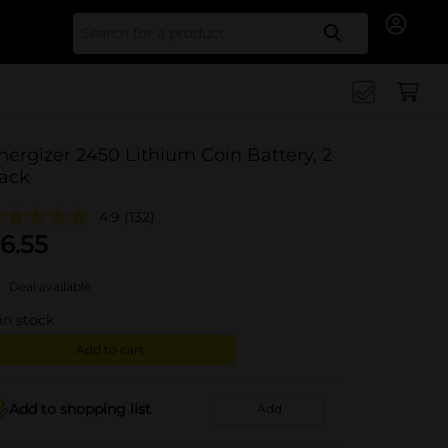
Search for
nergizer 2450 Lithium Coin Battery, 2
ack
4.9
(132)
6.55
Deal available
in stock
Add to cart
Add to shopping list
Add