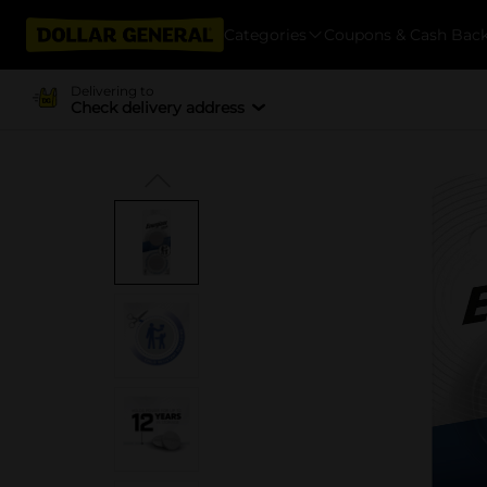
Categories
Coupons & Cash Bac
Delivering to
Check delivery address