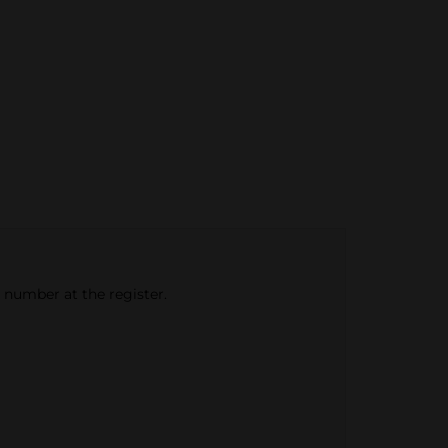
e number at the register.