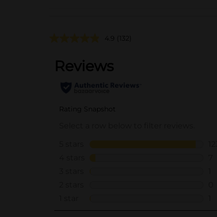
4.9
(132)