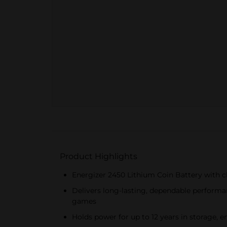
Product Highlights
Energizer 2450 Lithium Coin Battery with c
Delivers long-lasting, dependable performan
games
Holds power for up to 12 years in storage,