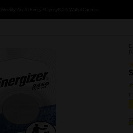
k
Weekly Ads
$1 Every Day
myDG® Wallet
Careers
E
P
$
11