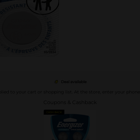
Deal available
pplied to your cart or shopping list. At the store, enter your phon
Coupons & Cashback
CASH BACK