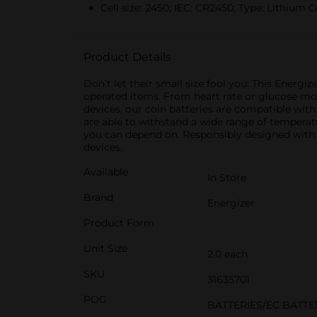
Cell size: 2450; IEC: CR2450; Type: Lithium Co
Product Details
Don’t let their small size fool you: This Energ
operated items. From heart rate or glucose mon
devices, our coin batteries are compatible with
are able to withstand a wide range of temperatu
you can depend on. Responsibly designed with z
devices.
Available
In Store
Brand
Energizer
Product Form
Unit Size
2.0 each
SKU
31635701
POG
BATTERIES/EC BATTE