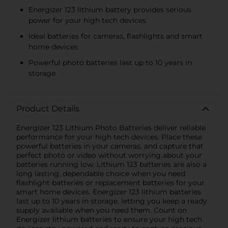
Energizer 123 lithium battery provides serious
power for your high tech devices
Ideal batteries for cameras, flashlights and smart
home devices
Powerful photo batteries last up to 10 years in
storage
Product Details
Energizer 123 Lithium Photo Batteries deliver reliable
performance for your high tech devices. Place these
powerful batteries in your cameras, and capture that
perfect photo or video without worrying about your
batteries running low. Lithium 123 batteries are also a
long lasting, dependable choice when you need
flashlight batteries or replacement batteries for your
smart home devices. Energizer 123 lithium batteries
last up to 10 years in storage, letting you keep a ready
supply available when you need them. Count on
Energizer lithium batteries to ensure your high tech