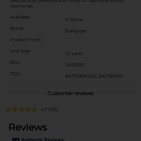
devices stay powered and ready to capture precious
memories.
Available
In Store
Brand
Energizer
Product Form
Unit Size
1.0 each
SKU
24153001
POG
BATTERIES/EC BATTERIES
Customer reviews
4.7
(119)