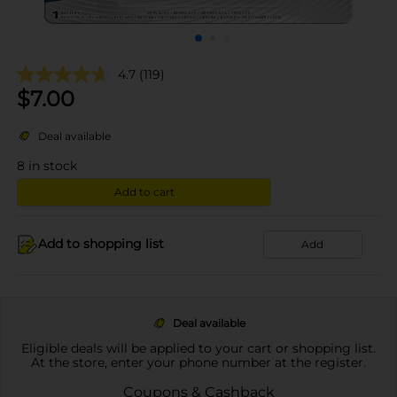
4.7
(119)
$
7.00
Deal available
8
in stock
Add to cart
Add to shopping list
Add
Deal available
Eligible deals will be applied to your cart or shopping list.
At the store, enter your phone number at the register.
Coupons & Cashback