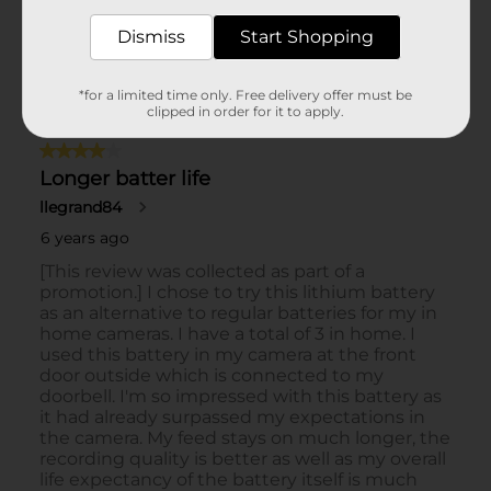
Dismiss
Start Shopping
*for a limited time only. Free delivery offer must be
clipped in order for it to apply.