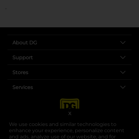
..
About DG
Support
Stores
Services
X
We use cookies and similar technologies to
enhance your experience, personalize content
and ads, analyze use of our website, and for