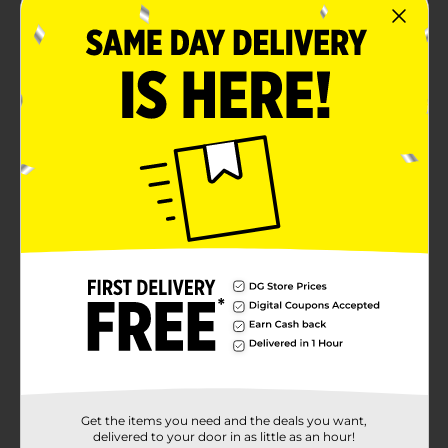
Get the items you need and the deals you want,
delivered to your door in as little as an hour!