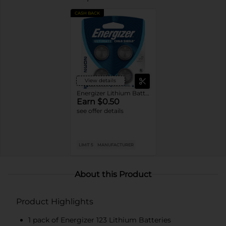
CASH BACK
View details
Energizer Lithium Batteries
Earn $0.50
see offer details
LIMIT 5
MANUFACTURER
About this Product
Product Highlights
1 pack of Energizer 123 Lithium Batteries