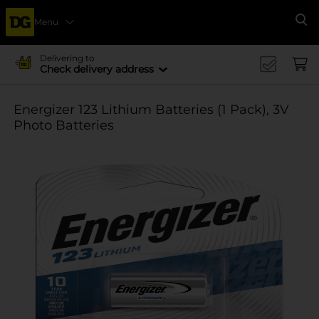
Menu
Se
Delivering to
Check delivery address
Energizer 123 Lithium Batteries (1 Pack), 3V
Photo Batteries