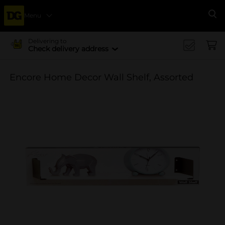
Menu
Se
Delivering to
Check delivery address
Encore Home Decor Wall Shelf, Assorted