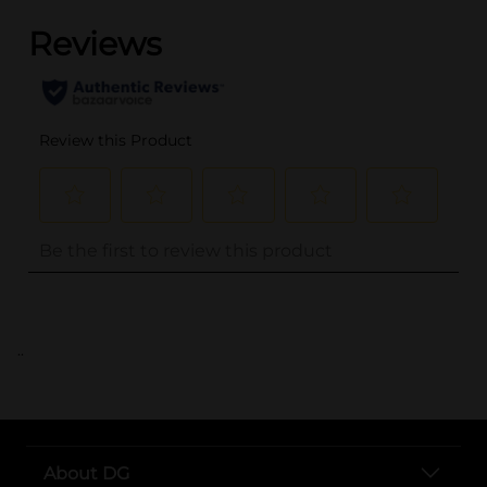
..
About DG