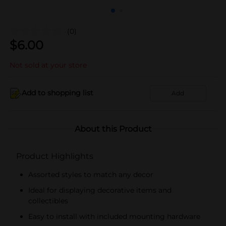
(0)
$
6.00
Not sold at your store
Add to shopping list
Add
About this Product
Product Highlights
Assorted styles to match any decor
Ideal for displaying decorative items and
collectibles
Easy to install with included mounting hardware