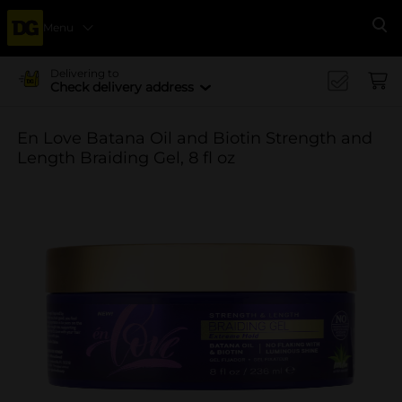
Menu
Se
Delivering to
Check delivery address
En Love Batana Oil and Biotin Strength and
Length Braiding Gel, 8 fl oz