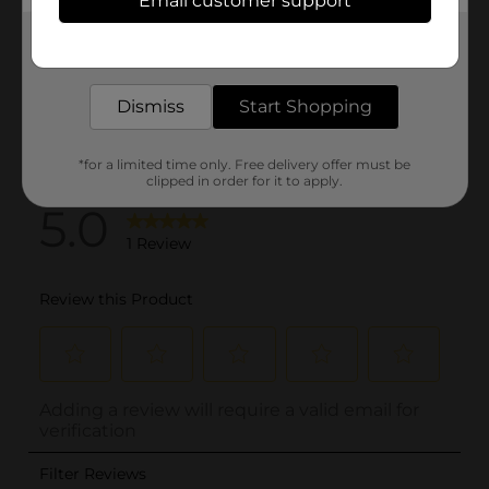
Email customer support
Get the items you need and the deals you want,
delivered to your door in as little as an hour!
Dismiss
Start Shopping
*for a limited time only. Free delivery offer must be
clipped in order for it to apply.