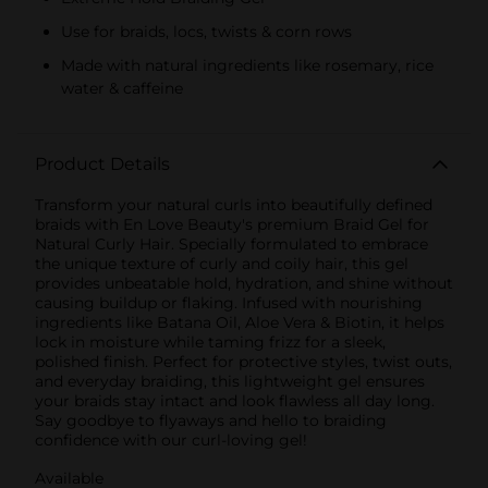
Use for braids, locs, twists & corn rows
Made with natural ingredients like rosemary, rice
water & caffeine
Product Details
Transform your natural curls into beautifully defined
braids with En Love Beauty's premium Braid Gel for
Natural Curly Hair. Specially formulated to embrace
the unique texture of curly and coily hair, this gel
provides unbeatable hold, hydration, and shine without
causing buildup or flaking. Infused with nourishing
ingredients like Batana Oil, Aloe Vera & Biotin, it helps
lock in moisture while taming frizz for a sleek,
polished finish. Perfect for protective styles, twist outs,
and everyday braiding, this lightweight gel ensures
your braids stay intact and look flawless all day long.
Say goodbye to flyaways and hello to braiding
confidence with our curl-loving gel!
Available