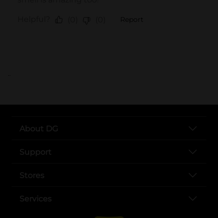
..
About DG
Support
Stores
Services