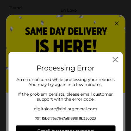
Brand
En Love
Product Form
Unit Size
8.0 ounce
SKU
41639101
POG
TEXTURED HAIR
Processing Error
Customer reviews
An error occured while processing your request.
5.0
(1)
You may try again in a few minutes.
If the problem persists, please email customer
support with the error code.
digitalcare@dollargeneral.com
791f15b6176a7647a8f898f11b35c023