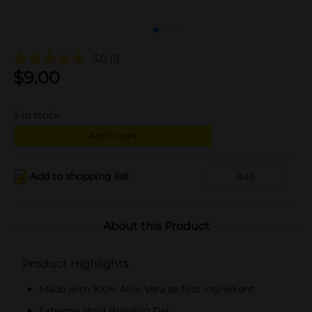
5.0
(1)
$
9.00
5
in stock
Add to cart
Add to shopping list
Add
About this Product
Product Highlights
Made with 100% Aloe Vera as first ingredient
Extreme Hold Braiding Gel