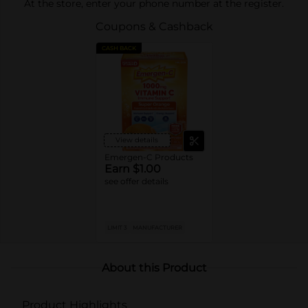
At the store, enter your phone number at the register.
Coupons & Cashback
CASH BACK
View details
Emergen-C Products
Earn $1.00
see offer details
LIMIT 3
MANUFACTURER
About this Product
Product Highlights