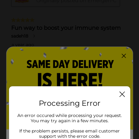
Processing Error
An error occured while processing your request.
You may try again in a few minutes.
If the problem persists, please email customer
support with the error code.