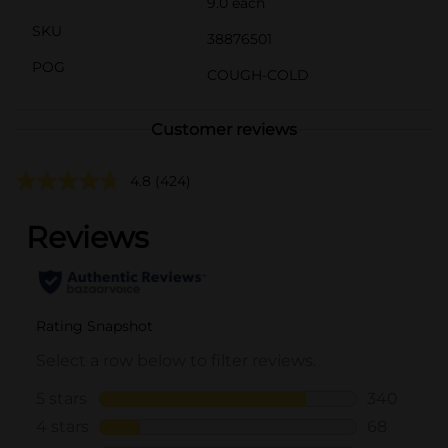
9.0 each
SKU
38876501
POG
COUGH-COLD
Customer reviews
4.8
(424)