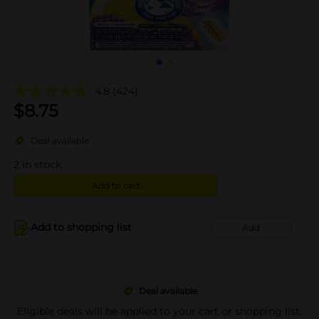
4.8
(424)
$
8.75
Deal available
2
in stock
Add to cart
Add to shopping list
Add
Deal available
Eligible deals will be applied to your cart or shopping list.