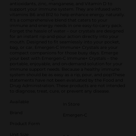
antioxidants, zinc, manganese, and Vitamin D to
support your immune system. They are infused with
vitamins B6 and B12 to help enhance energy naturally.
It's a comprehensive blend that caters to your
immune and energy needs in one easy-to-carry pack.
Forget the hassle of water – our crystals are designed
for an instant rip-and-pour action directly into your
mouth. Designed to fit seamlessly into your pocket,
bag, or car, Emergen-C Immune+ Crystals are your
compact companions for those busy days. Emerge
your best with Emergen-C Immune+ Crystals – the
portable, enjoyable, and on-demand solution for your
immune support needs. Because a healthy immune
system should be as easy as a rip, pour, and pop!These
statements have not been evaluated by the Food and
Drug Administration. These products are not intended
to diagnose, treat, cure, or prevent any disease.
Available
In Store
Brand
Emergen-C
Product Form
Unit Size