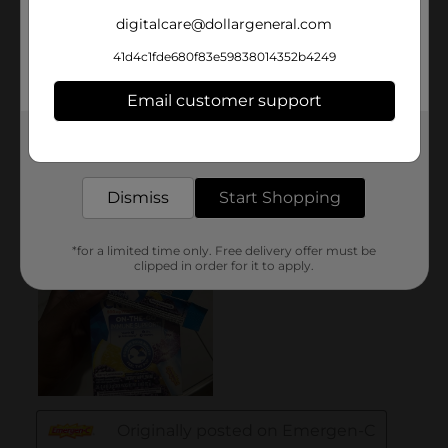
digitalcare@dollargeneral.com
41d4c1fde680f83e59838014352b4249
Email customer support
Get the items you need and the deals you want,
delivered to your door in as little as an hour!
Dismiss
Start Shopping
*for a limited time only. Free delivery offer must be
clipped in order for it to apply.