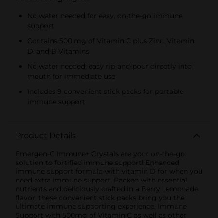
No water needed for easy, on-the-go immune
support
Contains 500 mg of Vitamin C plus Zinc, Vitamin
D, and B Vitamins
No water needed; easy rip-and-pour directly into
mouth for immediate use
Includes 9 convenient stick packs for portable
immune support
Product Details
Emergen-C Immune+ Crystals are your on-the-go
solution to fortified immune support! Enhanced
immune support formula with vitamin D for when you
need extra immune support. Packed with essential
nutrients and deliciously crafted in a Berry Lemonade
flavor, these convenient stick packs bring you the
ultimate immune supporting experience. Immune
Support with 500mg of Vitamin C as well as other