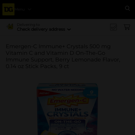
Menu
Se
Delivering to
Check delivery address
Emergen-C Immune+ Crystals 500 mg
Vitamin C and Vitamin D On-The-Go
Immune Support, Berry Lemonade Flavor,
0.14 oz Stick Packs, 9 ct