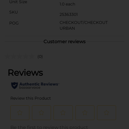
Unit Size
1.0 each
SKU
25363301
CHECKOUT/CHECKOUT
POG
URBAN
Customer reviews
(0)