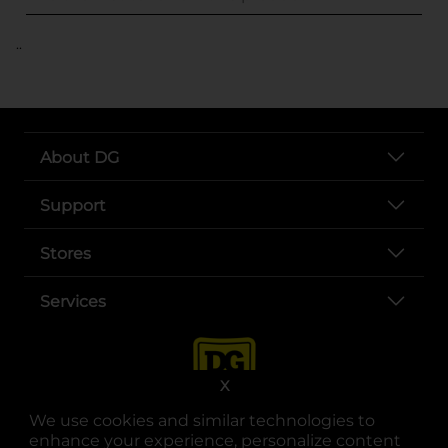
..
About DG
Support
Stores
Services
X
We use cookies and similar technologies to
enhance your experience, personalize content