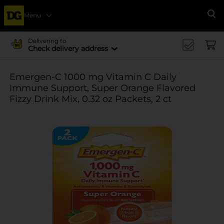
Menu
Se
Delivering to
Check delivery address
Emergen-C 1000 mg Vitamin C Daily
Immune Support, Super Orange Flavored
Fizzy Drink Mix, 0.32 oz Packets, 2 ct