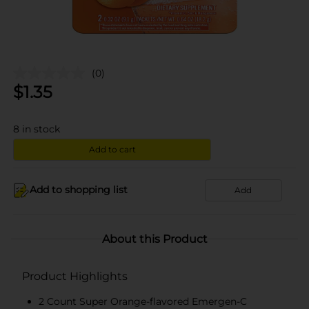
(0)
$
1.35
8
in stock
Add to cart
Add to shopping list
Add
About this Product
Product Highlights
2 Count Super Orange-flavored Emergen-C