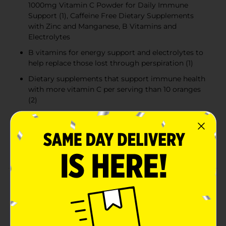
1000mg Vitamin C Powder for Daily Immune
Support (1), Caffeine Free Dietary Supplements
with Zinc and Manganese, B Vitamins and
Electrolytes
B vitamins for energy support and electrolytes to
help replace those lost through perspiration (1)
Dietary supplements that support immune health
with more vitamin C per serving than 10 oranges
(2)
Dietary supplement that supports immune health
(1) with antioxidants such as vitamin C, zinc, and
manganese, as well as having B vitamins and
electrolytes
Product Details
Emergen-C 1000mg Vitamin C Powder dietary
supplement helps you achieve your wellness goals
with a fizzy dietary supplement for daily immune