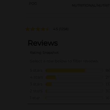
POG
NUTRITIONAL/NUTRI
4.5
(1258)