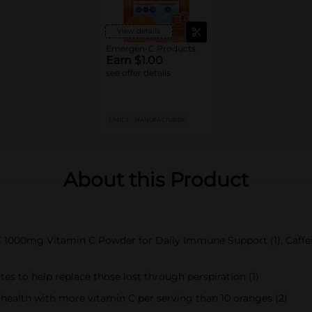
View details
Emergen-C Products
Earn $1.00
see offer details
LIMIT 3
MANUFACTURER
About this Product
 1000mg Vitamin C Powder for Daily Immune Support (1), Caffei
es to help replace those lost through perspiration (1)
ealth with more vitamin C per serving than 10 oranges (2)