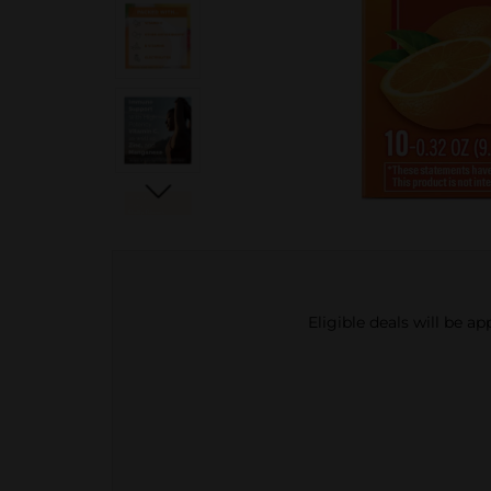
Eligible deals will be a