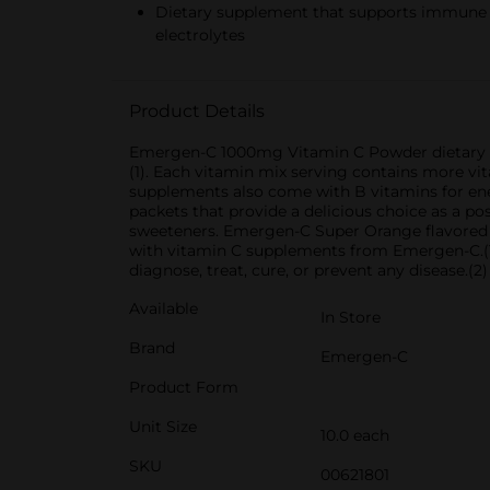
Dietary supplement that supports immune he
electrolytes
Product Details
Emergen-C 1000mg Vitamin C Powder dietary su
(1). Each vitamin mix serving contains more vit
supplements also come with B vitamins for ener
packets that provide a delicious choice as a pos
sweeteners. Emergen-C Super Orange flavored p
with vitamin C supplements from Emergen-C.(1)
diagnose, treat, cure, or prevent any disease.(
Available
In Store
Brand
Emergen-C
Product Form
Unit Size
10.0 each
SKU
00621801