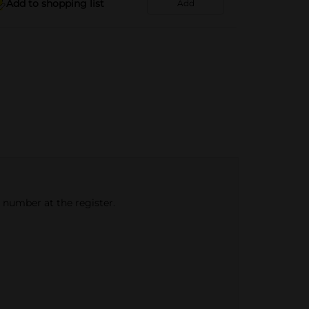
Add to shopping list
Add
e number at the register.