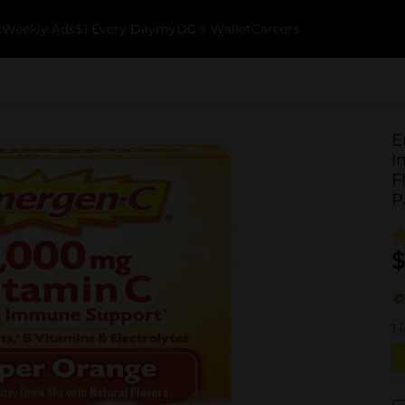
k
Weekly Ads
$1 Every Day
myDG® Wallet
Careers
E
I
F
P
$
1