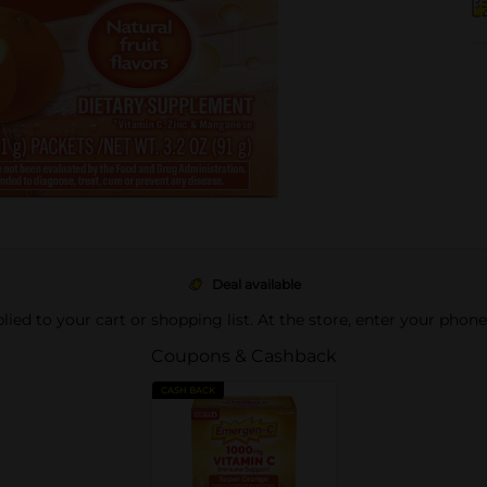
Deal available
pplied to your cart or shopping list. At the store, enter your phon
Coupons & Cashback
CASH BACK