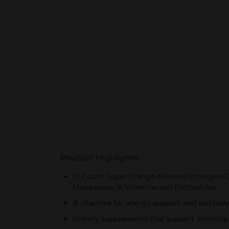
Product Highlights
10 Count Super Orange-flavored Emergen-C
Manganese, B Vitamins and Electrolytes
B vitamins for energy support and electrolyt
Dietary supplements that support immune h