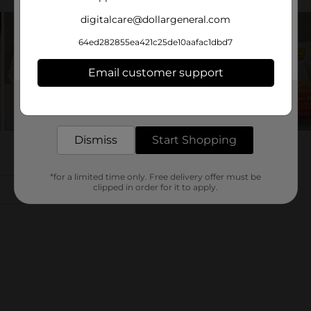
digitalcare@dollargeneral.com
64ed282855ea421c25de10aafac1dbd7
Email customer support
Get the items you need and the deals you want,
delivered to your door in as little as an hour!
Dismiss
Start Shopping
*for a limited time only. Free delivery offer must be
clipped in order for it to apply.