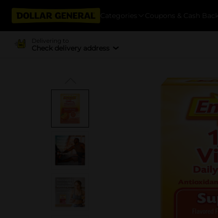
Categories
Coupons & Cash Bac
Delivering to
Check delivery address