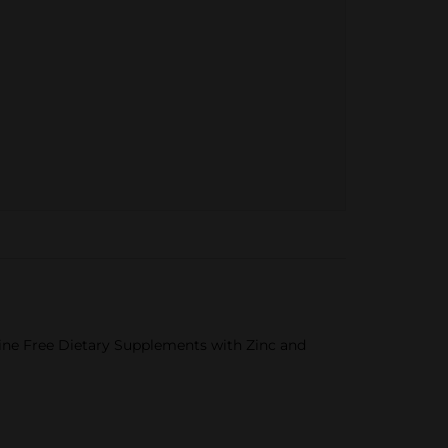
ne Free Dietary Supplements with Zinc and