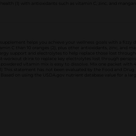
alth (1) with antioxidants such as vitamin C, zinc, and mangane
pplement helps you achieve your wellness goals with a fizzy 
amin C than 10 oranges (2), plus other antioxidants, zinc, and 
gy support and electrolytes to help replace those lost through 
t-workout drink to replace key electrolytes lost through perspirat
owdered vitamin mix is easy to dissolve. Mix one packet with 4
 This statement has not been evaluated by the Food and Drug Ad
2) Based on using the USDA.gov nutrient database value for a lar