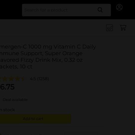
Search for
mergen-C 1000 mg Vitamin C Daily
mmune Support, Super Orange
lavored Fizzy Drink Mix, 0.32 oz
ackets, 10 ct
4.5
(1258)
6.75
Deal available
in stock
Add to cart