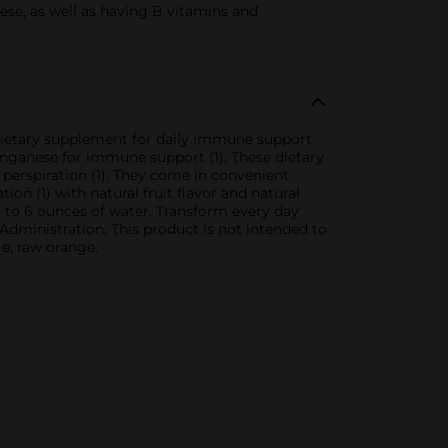
se, as well as having B vitamins and
dietary supplement for daily immune support
manganese for immune support (1). These dietary
perspiration (1). They come in convenient
ion (1) with natural fruit flavor and natural
 to 6 ounces of water. Transform every day
ministration. This product is not intended to
ge, raw orange.