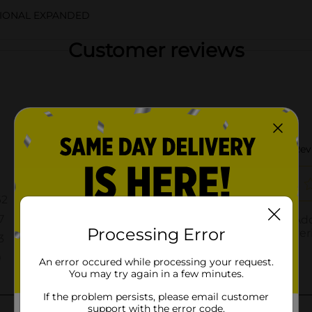
TIONAL EXPANDED
Customer reviews
Processing Error
An error occured while processing your request.
You may try again in a few minutes.
If the problem persists, please email customer
support with the error code.