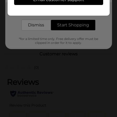
Unbranded
Product Form
Get the items you need and the deals you want,
delivered to your door in as little as an hour!
Unit Size
1.0 each
Dismiss
Start Shopping
SKU
40189101
POG
*for a limited time only. Free delivery offer must be
clipped in order for it to apply.
Customer reviews
(0)