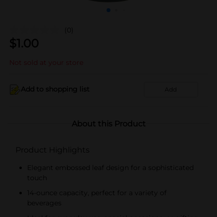
(0)
$
1.00
Not sold at your store
Add to shopping list
Add
About this Product
Product Highlights
Elegant embossed leaf design for a sophisticated
touch
14-ounce capacity, perfect for a variety of
beverages