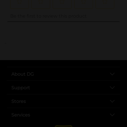
..
About DG
Support
Stores
Services