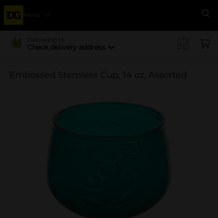
Menu
Se
Delivering to
Check delivery address
Embossed Stemless Cup, 14 oz, Assorted