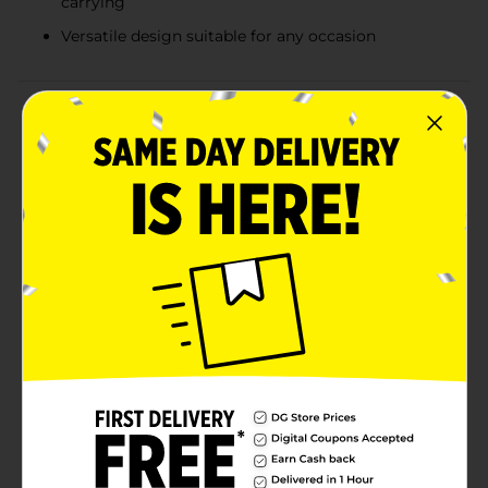
carrying
Versatile design suitable for any occasion
Product Details
Elevate your gift-giving with our sophisticated
Embossed Silver Gift Bag in a convenient medium
size. This elegant bag features a stunning geometric
pattern embossed in shimmering silver, adding a
touch of luxury and charm to any present. The
intricate design catches the light beautifully, making
your gift stand out from the rest.This medium-sized
gift bag is perfect for a variety of gifts, from clothing
and accessories to books and small electronics. The
versatile silver and white color scheme makes this gift
bag suitable for any occasion, whether it's a birthday,
anniversary, wedding, or holiday celebration. Pair it
with coordinating tissue paper and a matching gift
tag for a polished, cohesive look.Save time on
wrapping and impress your recipient with the stylish
and convenient Embossed Silver Gift Bag from Dollar
General. It's the perfect blend of practicality and
elegance, making every gift-giving moment special.