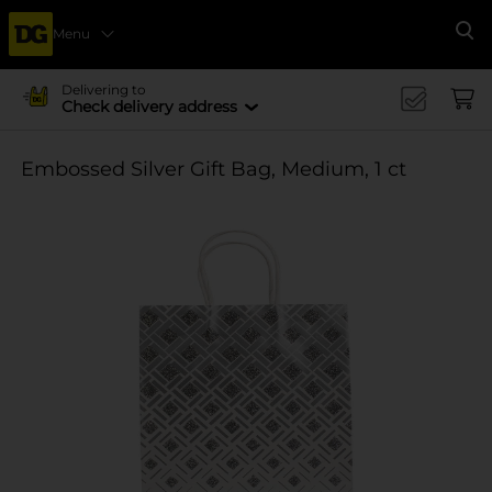
Menu
Se
Delivering to
Check delivery address
Embossed Silver Gift Bag, Medium, 1 ct