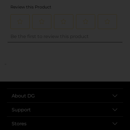
..
About DG
Support
Stores