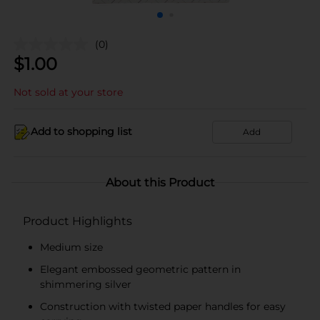
(0)
$
1.00
Not sold at your store
Add to shopping list
Add
About this Product
Product Highlights
Medium size
Elegant embossed geometric pattern in
shimmering silver
Construction with twisted paper handles for easy