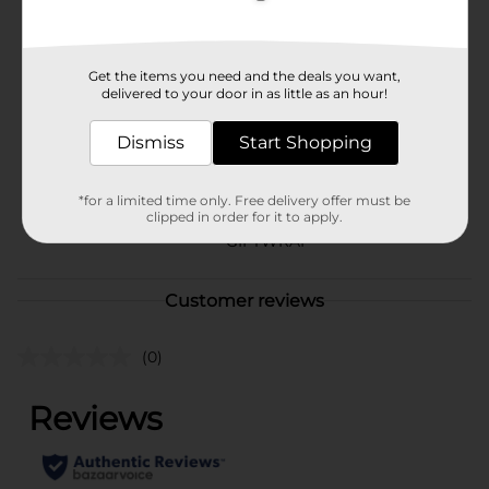
Available
In Store
Brand
Get the items you need and the deals you want,
Unbranded
delivered to your door in as little as an hour!
Product Form
Dismiss
Start Shopping
Unit Size
1.0 each
SKU
*for a limited time only. Free delivery offer must be
32331002
clipped in order for it to apply.
POG
GIFTWRAP
Customer reviews
(0)