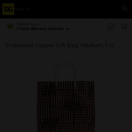
Menu
Se
Delivering to
Check delivery address
Embossed Copper Gift Bag, Medium, 1 ct