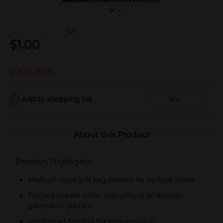
(0)
$
1.00
Out of stock
Add to shopping list
Add
About this Product
Product Highlights
Medium-sized gift bag perfect for various items
Elegant copper color with unique embossed
geometric pattern
Reinforced handles for easy carrying