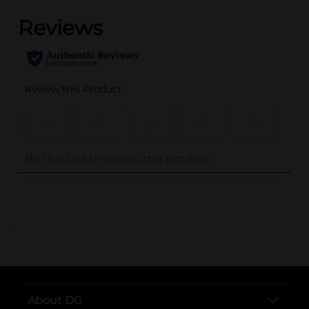
..
About DG