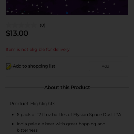
(0)
$
13.00
Item is not eligible for delivery
Add to shopping list
Add
About this Product
Product Highlights
6 pack of 12 fl oz bottles of Elysian Space Dust IPA
India pale ale beer with great hopping and
bitterness