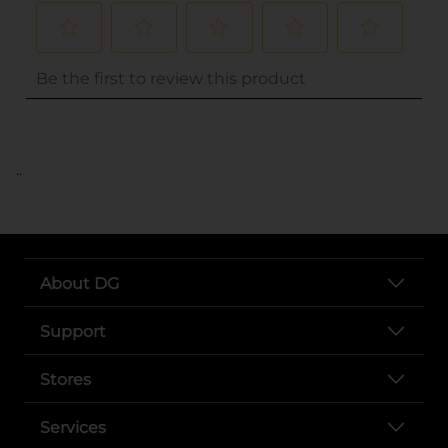
..
About DG
Support
Stores
Services