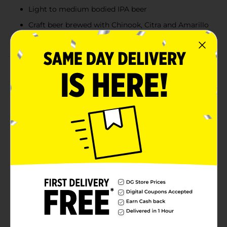
Light to medium bodied IPA beer
Craft beer brewed with Chinook, Citra and Amarillo
hops
Product Details
Elysian Space Dust IPA is an out of this world India
pale ale beer with great hopping and bitterness. This
light to medium bodied IPA beer is brewed with
Chinook hops to bitter and Citra and Amarillo hops as
late and dry additions. The Pale, C-15 and Dextrapils
malts give this craft beer a bright and galactic Milky
Way hue. Elysian Space Dust IPA is a craft alcohol with
a 73 IBU rating and 8.2% ABV per serving. Grab this six
pack of beer bottles next time you're getting together
with friends. Elysian Brewing prides itself in world
class beer, innovation, consistency, quality and
balance.
Available
Brand