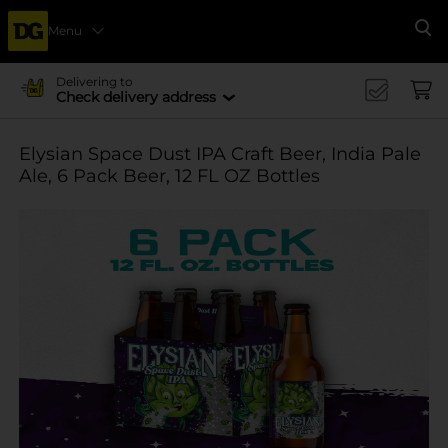
Menu
Se
Delivering to
Check delivery address
Elysian Space Dust IPA Craft Beer, India Pale
Ale, 6 Pack Beer, 12 FL OZ Bottles