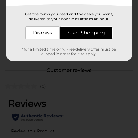
Elysian
Product Form
Get the items you need and the deals you want,
delivered to your door in as little as an hour!
Unit Size
72.0 ounce
SKU
Dismiss
Start Shopping
19298401
BEER/BEER & WINE LAST
POG
*for a limited time only. Free delivery offer must be
CHANCE LABELS/BEER
clipped in order for it to apply.
COOLER/BEER OPEN AIR
Customer reviews
(0)