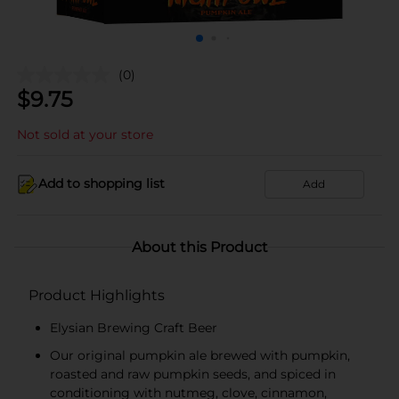
(0)
$
9.75
Not sold at your store
Add to shopping list
Add
About this Product
Product Highlights
Elysian Brewing Craft Beer
Our original pumpkin ale brewed with pumpkin,
roasted and raw pumpkin seeds, and spiced in
conditioning with nutmeg, clove, cinnamon,