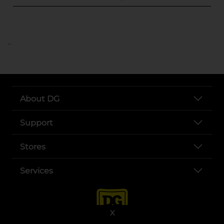
..
About DG
Support
Stores
Services
X