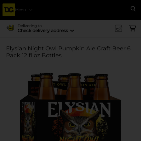
Menu
Se
Delivering to
Check delivery address
Elysian Night Owl Pumpkin Ale Craft Beer 6
Pack 12 fl oz Bottles