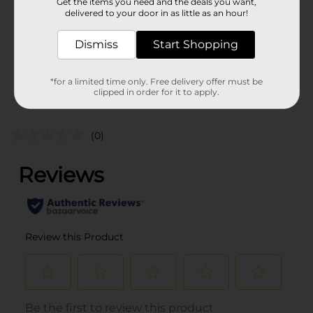
Unit Size
Get the items you need and the deals you want,
72.0 ounce
delivered to your door in as little as an hour!
SKU
17295201
Dismiss
Start Shopping
BEER & WINE LAST
POG
CHANCE LABELS
*for a limited time only. Free delivery offer must be
clipped in order for it to apply.
Customer reviews
(0)