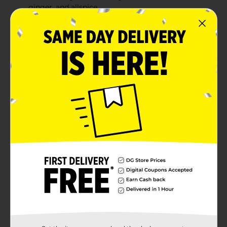
ginger, and allspice
6 Pack of 12 fl oz Bottles
6.7% ABV and 18 IBU
Product Details
Elysian Night Owl Pumpkin Ale Craft Beer. Our
original pumpkin ale brewed with pumpkin, roasted
and raw pumpkin seeds, and spiced in conditioning
with nutmeg, clove, cinnamon, ginger, and allspice.
Elysian Brewing Company Craft Seasonal Beer:
Available from August to October. 6.7% alcohol by
volume and 18 IBU. Enjoy responsibly. Must be 21 years
of age or older to purchase.
Available
Brand
Elysian
Product Form