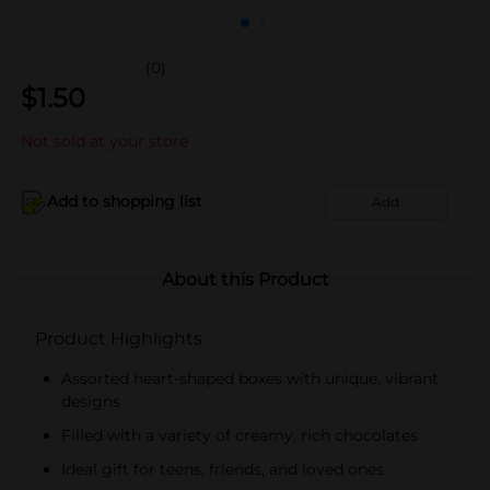
(0)
$
1.50
Not sold at your store
Add to shopping list
Add
About this Product
Product Highlights
Assorted heart-shaped boxes with unique, vibrant
designs
Filled with a variety of creamy, rich chocolates
Ideal gift for teens, friends, and loved ones