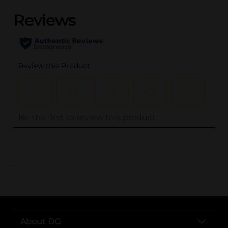
..
About DG