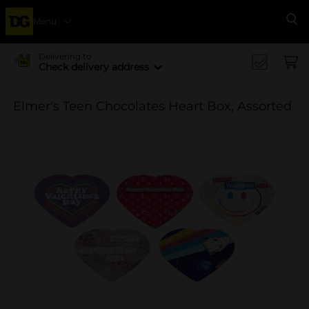
Menu
Se
Delivering to
Check delivery address
Elmer's Teen Chocolates Heart Box, Assorted