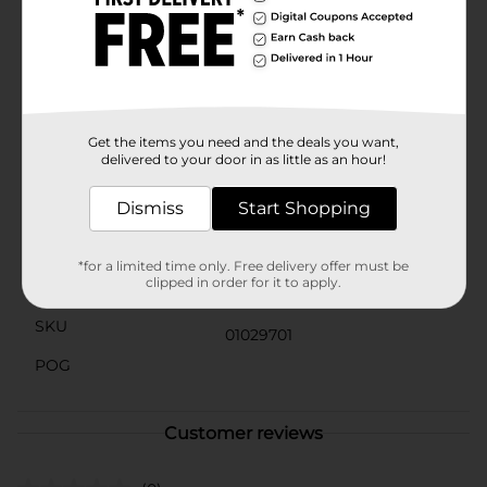
Adhesive is a reliable addition to your creative toolkit.
It's acid-free, which makes it safe for photos and
scrapbooks, ensuring your memories are preserved
without damage.Get your Elmer's Multi-Purpose Spray
Adhesive today at Dollar General and experience the
convenience and strength of a trusted brand in
adhesive technology.
Get the items you need and the deals you want,
delivered to your door in as little as an hour!
Available
In Store
Dismiss
Start Shopping
Brand
Product Form
*for a limited time only. Free delivery offer must be
clipped in order for it to apply.
Unit Size
3.35 ounce
SKU
01029701
POG
Customer reviews