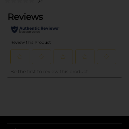
(0)
..