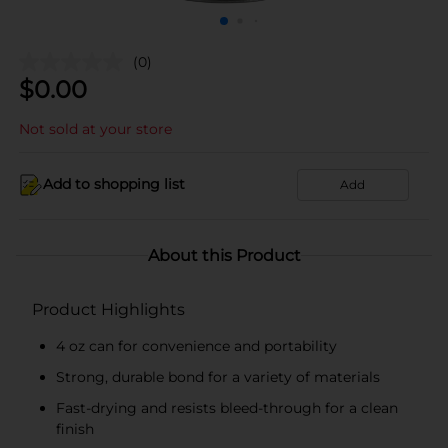
(0)
$
0.00
Not sold at your store
Add to shopping list
Add
About this Product
Product Highlights
4 oz can for convenience and portability
Strong, durable bond for a variety of materials
Fast-drying and resists bleed-through for a clean
finish