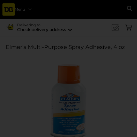
Menu
Se
Delivering to
Check delivery address
Elmer's Multi-Purpose Spray Adhesive, 4 oz