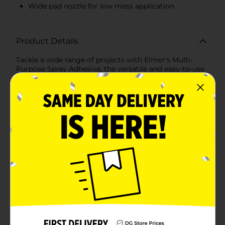
Wide pad nozzle for low mess application
Product Details
Tackle a wide range of projects with Elmer's Multi-
Purpose Spray Adhesive, the versatile and easy-to-use
solution for bonding a variety of materials. This 4 oz
can is the perfect size for home, school, or office use,
providing a strong, clear bond without the mess of
traditional glues.Elmer's Spray Adhesive is specially
formulated to be fast-drying and resistant to bleed-
through, ensuring your projects look clean and
professional. The spray format allows for even
application, covering large areas quickly and
efficiently. Whether you're working with paper, fabric,
foam, or even lightweight wood, this adhesive has got
you covered.The wide nozzle offers a controlled spray
pattern to suit your specific needs, from a fine mist to
a concentrated stream. This means you can tackle
precision tasks with confidence, knowing that you'll
get adhesive exactly where you need it.Ideal for
mounting photographs, creating displays, or crafting
with mixed media, Elmer's Multi-Purpose Spray