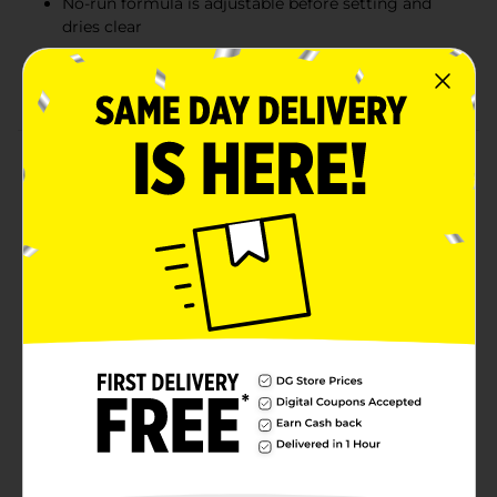
No-run formula is adjustable before setting and
dries clear
The #1 teacher brand, it's great for arts, crafts and
school projects
Product Details
Attach items to paper, wood, cloth, pottery, and more
with the non-toxic adhesive of Elmer's Washable
School Glue. Specially formulated to be washable and
easy to use, Elmer's School Glue is perfect for school
projects and home arts and crafts. Elmer’s School Glue
is adjustable before setting and does not run,
delivering reliable results with every use. You can also
use your liquid glue to create glue slime!
Available
Brand
Elmers
Product Form