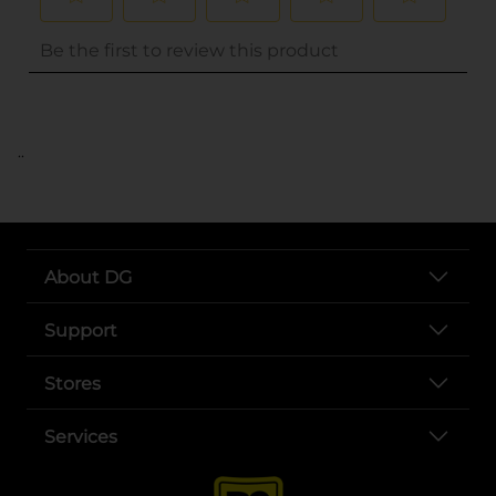
..
About DG
Support
Stores
Services