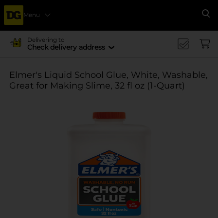
Menu
Se
Delivering to
Check delivery address
Elmer's Liquid School Glue, White, Washable,
Great for Making Slime, 32 fl oz (1-Quart)