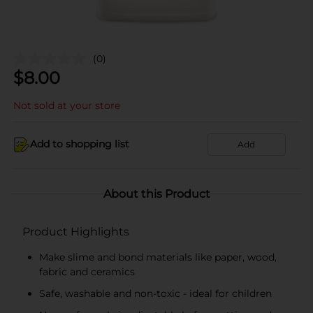
(0)
$
8.00
Not sold at your store
Add to shopping list
Add
About this Product
Product Highlights
Make slime and bond materials like paper, wood,
fabric and ceramics
Safe, washable and non-toxic - ideal for children