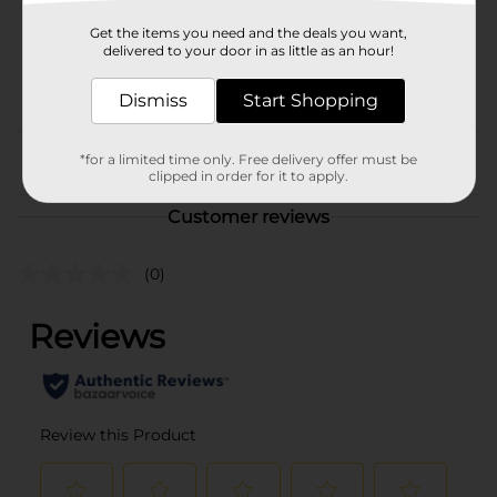
Unit Size
32.0 ounce
Get the items you need and the deals you want,
SKU
delivered to your door in as little as an hour!
21611801
POG
STATIONERY
Dismiss
Start Shopping
*for a limited time only. Free delivery offer must be
From the brand
clipped in order for it to apply.
Customer reviews
(0)