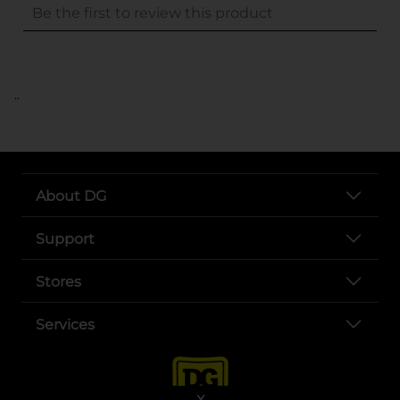
..
About DG
Support
Stores
Services