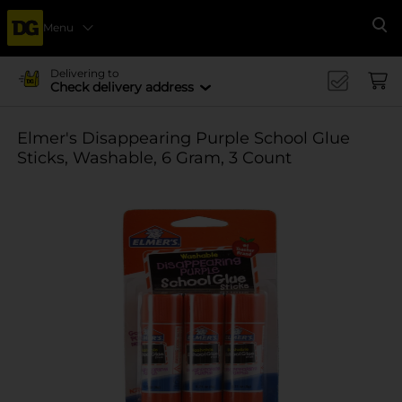
Menu
Se
Delivering to
Check delivery address
Elmer's Disappearing Purple School Glue
Sticks, Washable, 6 Gram, 3 Count