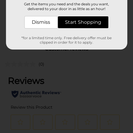
Get the items you need and the deals you want,
Unit Size
delivered to your door in as little as an hour!
3.0 each
SKU
11728701
Dismiss
Start Shopping
POG
*for a limited time only. Free delivery offer must be
clipped in order for it to apply.
Customer reviews
(0)