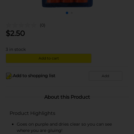
(0)
$
2.50
3
in stock
Add to cart
Add to shopping list
Add
About this Product
Product Highlights
Goes on purple and dries clear so you can see
where you are gluing!