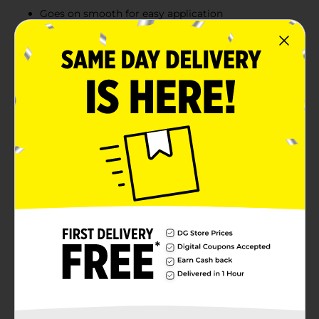
Goes on smooth for easy application
Acid Free, photo safe, non-toxic and washable
Bonds to paper, cardboard, foam board, display
board, and more
Product Details
Purple on contact yet drying clear, Elmer’s
Disappearing Purple School Jumbo Glue Sticks help
you see exactly where you’re sticking your charts,
pictures and more! The glue stick applies smoothly
with a disappearing purple formula, making it perfect
for kids just learning how to glue. Add on its non-toxic,
acid-free formula and you can see why it’s the ideal
adhesive for classrooms, homes and youngsters.
Available
In Store
Brand
Elmers
Product Form