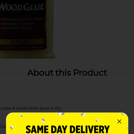
About this Product
crape & sand when glue is dry
ll bond