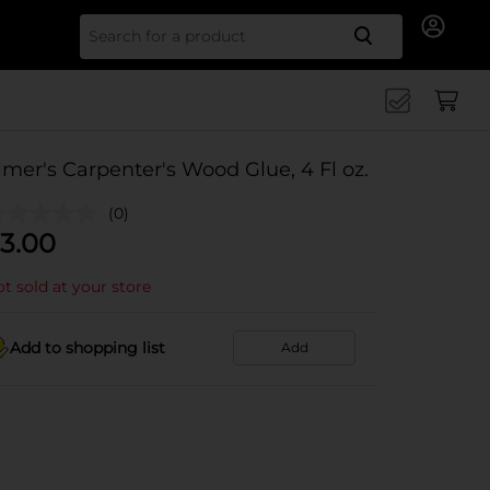
Search for
lmer's Carpenter's Wood Glue, 4 Fl oz.
(0)
3.00
t sold at your store
Add to shopping list
Add