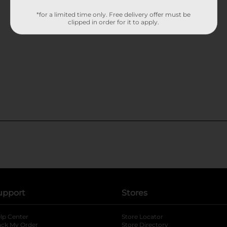
*for a limited time only. Free delivery offer must be
clipped in order for it to apply.
upport
Stores
lp Center
Store Locator
ack My Order
Store Directory