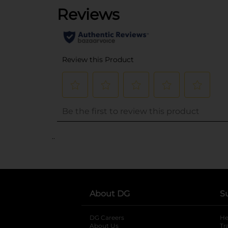
..
About DG
S
DG Careers
opens in a new tab
He
About Us
Tr