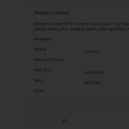
Product Details
Elmer's carpenter's interior wood glue - furnit
yellow when dry - soap & water cleanup when wet
Available
Brand
Elmers
Product Form
Unit Size
4.0 ounce
SKU
26137801
POG
(0)