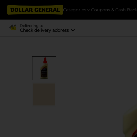
Categories
Coupons & Cash Bac
Delivering to
Check delivery address