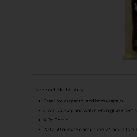
Product Highlights
Great for carpentry and home repairs
Clean up soap and water when glue is wet s
4 Oz Bottle
20 to 30 minute clamp time, 24 hours to fu