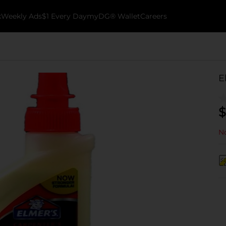
k
Weekly Ads
$1 Every Day
myDG® Wallet
Careers
E
$
No