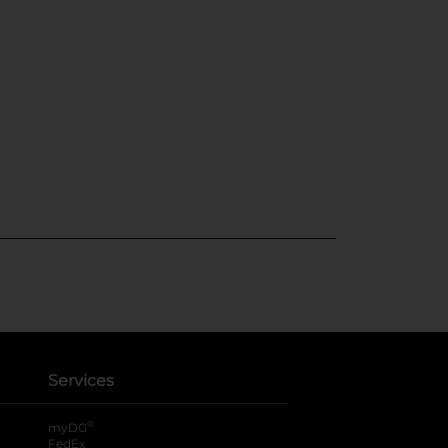
Services
®
myDG
FedEx