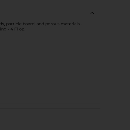
ds, particle board, and porous materials -
ng - 4 Fl oz.