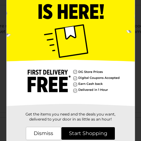
ure repair and general household use - for use on soft & hard woo
 - indoor use only - non-toxic - paintable, stainable - non-foami
Get the items you need and the deals you want,
Customer reviews
delivered to your door in as little as an hour!
Dismiss
Start Shopping