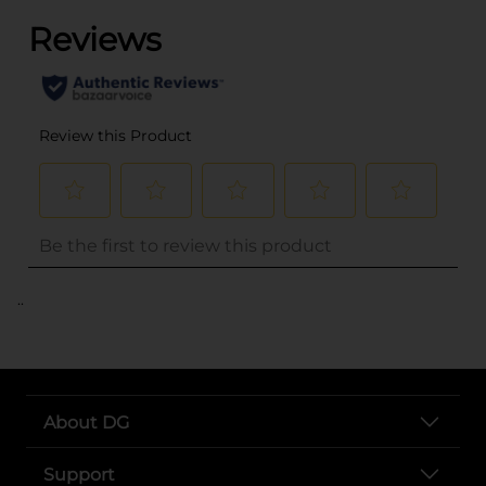
..
About DG
Support