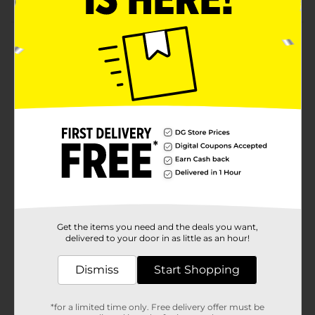
Product Details
HYDRATE YOUR BODY with Powerful Ingredients:
Made with 6 vital ions. SODIUM: Quickly absorb
fluids.MAGNESIUM: Supports muscle
function.CALCIUM: Helps metabolic
process.CHOLORIDE: Reduce fluid loss.POTASSIUM:
Regulate thirst levels.LACTATE: Supports
performance.Optimal Hydration Delivery: Well-
balanced glucose and sodium ratio. A SCIENTIFICALLY
FORMULATED HYDRATION BEVERAGE THAT
REPLENISHES THE BODY AFTER: PHYSICAL ACTIVITY
AND WORKING OUT: Electrolit features an optimal
balance of electrolytes, designed to restore hydration
levels quickly and effectively. Formulated with quality
Get the items you need and the deals you want,
ingredients to help with muscle spasms, acid buildup,
delivered to your door in as little as an hour!
electrolyte absorption, cramping and more. INTENSE
HEAT: Prolonged exposure to heat can lead to
Dismiss
Start Shopping
excessive sweating, which takes a toll on your body
due to the loss of electrolytes. However, there is a way
to gain back what you lost: Electrolit. This hydration
*for a limited time only. Free delivery offer must be
beverage offers an optimal balance of electrolytes,