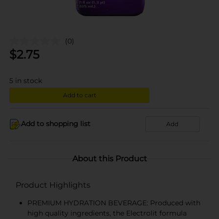
(0)
$
2.75
5
in stock
Add to cart
Add to shopping list
Add
About this Product
Product Highlights
PREMIUM HYDRATION BEVERAGE: Produced with
high quality ingredients, the Electrolit formula