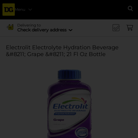
Menu
Se
Delivering to
Check delivery address
Electrolit Electrolyte Hydration Beverage
&#8211; Grape &#8211; 21 Fl Oz Bottle