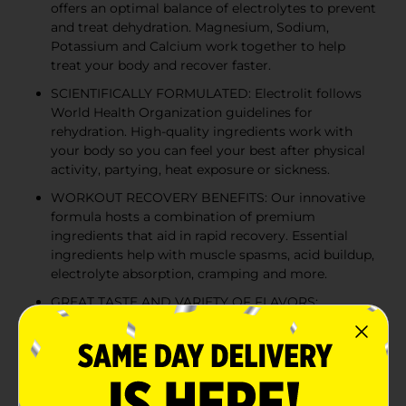
offers an optimal balance of electrolytes to prevent
and treat dehydration. Magnesium, Sodium,
Potassium and Calcium work together to help
treat your body and recover faster.
SCIENTIFICALLY FORMULATED: Electrolit follows
World Health Organization guidelines for
rehydration. High-quality ingredients work with
your body so you can feel your best after physical
activity, partying, heat exposure or sickness.
WORKOUT RECOVERY BENEFITS: Our innovative
formula hosts a combination of premium
ingredients that aid in rapid recovery. Essential
ingredients help with muscle spasms, acid buildup,
electrolyte absorption, cramping and more.
GREAT TASTE AND VARIETY OF FLAVORS:
Available in a variety of flavors, this great-tasting
recovery beverage uses glucose as a natural
sweetener and source of energy, without any
preservatives, positioning the product as the
preferred premium hydration beverage.