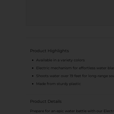
Product Highlights
Available in a variety colors
Electric mechanism for effortless water bla
Shoots water over 19 feet for long-range so
Made from sturdy plastic
Product Details
Prepare for an epic water battle with our Electr