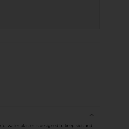
rful water blaster is designed to keep kids and