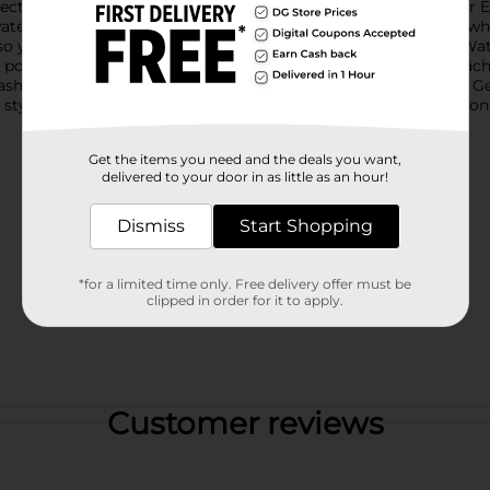
rfect addition to any summer activity or backyard playtime.Our E
water over 19 feet. This ensures you can stay at a safe distance whi
so you can focus on the fun instead of the effort.The Electric Wat
 power to keep the fun going. Whether you're at the pool, beach, 
lash this summer with the Electric Water Squirter from Dollar Gen
 styles based on warehouse availability. Quantities and selectio
Get the items you need and the deals you want,
delivered to your door in as little as an hour!
Dismiss
Start Shopping
*for a limited time only. Free delivery offer must be
clipped in order for it to apply.
Customer reviews