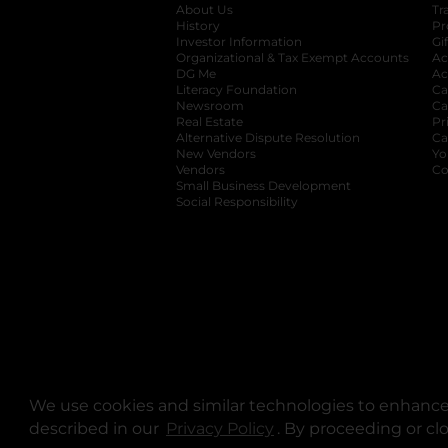
About Us
Tr
History
Pr
Investor Information
opens in a new ta
Gi
Organizational & Tax Exempt Accounts
open
Ac
DG Me
opens in a new tab
Ac
Literacy Foundation
opens in a new ta
Ca
Newsroom
opens in a new tab
Ca
Real Estate
opens in a new tab
Pr
Alternative Dispute Resolution
opens in a
Ca
New Vendors
opens in a new tab
Yo
Vendors
opens in a new tab
Co
Small Business Development
Social Responsibility
We use cookies and similar technologies to enhance 
described in our
Privacy Policy
opens in a new tab
. By proceeding or cl