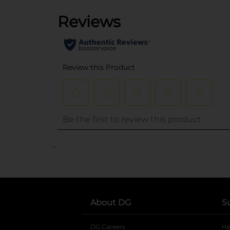
..
About DG
S
DG Careers
opens in a new tab
He