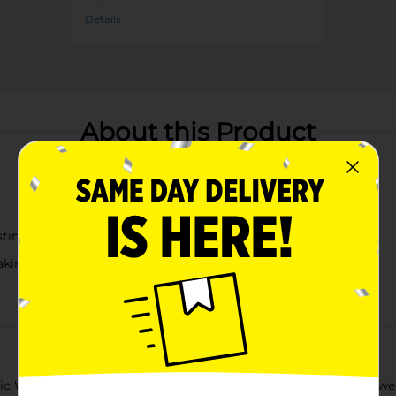
Details
About this Product
sting
aking
ic Water Squirter, available in assorted vibrant colors! This powe