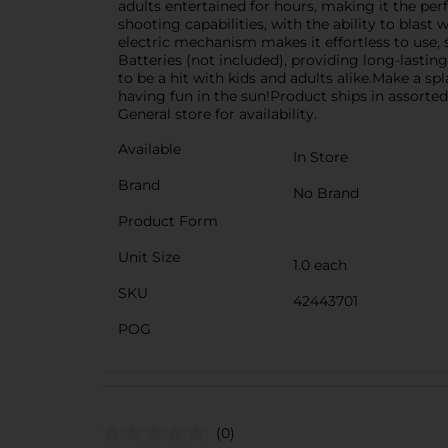
adults entertained for hours, making it the pe
shooting capabilities, with the ability to blast 
electric mechanism makes it effortless to use, 
Batteries (not included), providing long-lasting
to be a hit with kids and adults alike.Make a sp
having fun in the sun!Product ships in assorted
General store for availability.
Available
In Store
Brand
No Brand
Product Form
Unit Size
1.0 each
SKU
42443701
POG
(0)