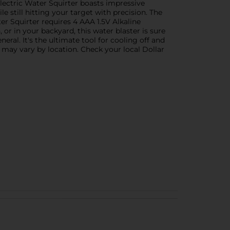
lectric Water Squirter boasts impressive
le still hitting your target with precision. The
er Squirter requires 4 AAA 1.5V Alkaline
or in your backyard, this water blaster is sure
eral. It's the ultimate tool for cooling off and
n may vary by location. Check your local Dollar