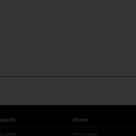
upport
Stores
lp Center
Store Locator