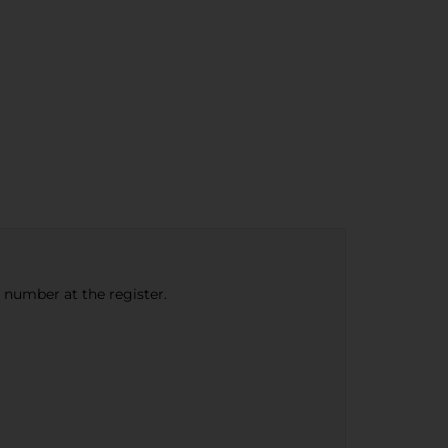
e number at the register.