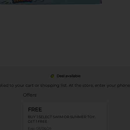
Deal available
pplied to your cart or shopping list. At the store, enter your phon
Offers
FREE
BUY 1 SELECT SWIM OR SUMMER TOY,
GET 1 FREE
Exp:
08/06/26