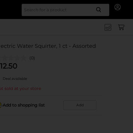
Search for
lectric Water Squirter, 1 ct - Assorted
(0)
12.50
Deal available
t sold at your store
Add to shopping list
Add