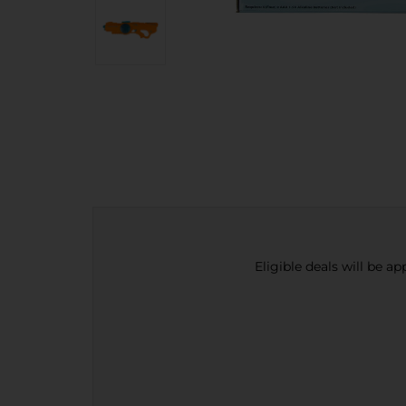
Eligible deals will be a