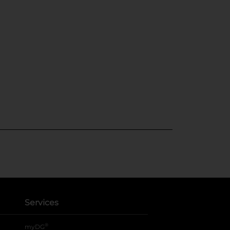
Services
®
myDG