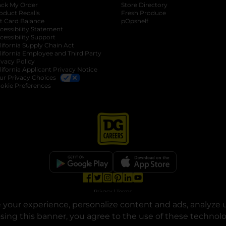
ack My Order
Store Directory
oduct Recalls
Fresh Produce
b
ft Card Balance
pOpshelf
opens in a new tab
s in a new tab
cessibility Statement
cessibility Support
opens in a new tab
b
lifornia Supply Chain Act
lifornia Employee and Third Party
ivacy Policy
 new tab
lifornia Applicant Privacy Notice
ur Privacy Choices
okie Preferences
opens in a new tab
opens in a new tab
opens in a new tab
opens in a new tab
opens in a new tab
opens in a new tab
Privacy
|
Terms
your experience, personalize content and ads, analyze u
© Copyright 2025. Dollar General Corporation. All rights reserved.
osing this banner, you agree to the use of these technol