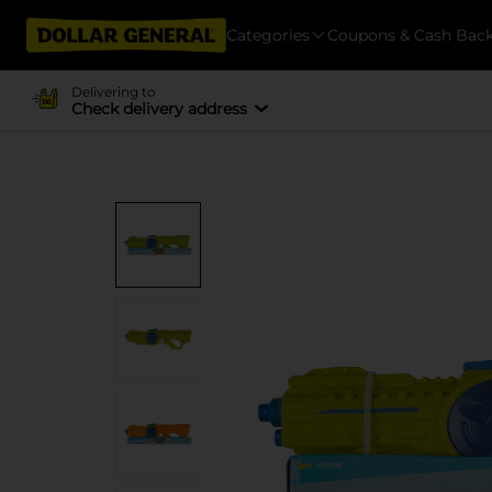
Categories
Coupons & Cash Bac
Delivering to
Check delivery address