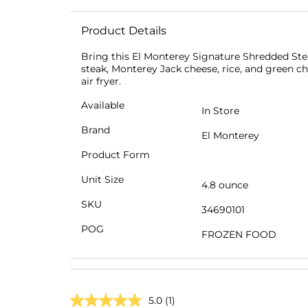
Product Details
Bring this El Monterey Signature Shredded Steak
steak, Monterey Jack cheese, rice, and green ch
air fryer.
Available
In Store
Brand
El Monterey
Product Form
Unit Size
4.8 ounce
SKU
34690101
POG
FROZEN FOOD
5.0
(1)