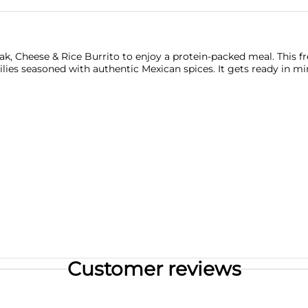
, Cheese & Rice Burrito to enjoy a protein-packed meal. This fr
ilies seasoned with authentic Mexican spices. It gets ready in m
Customer reviews