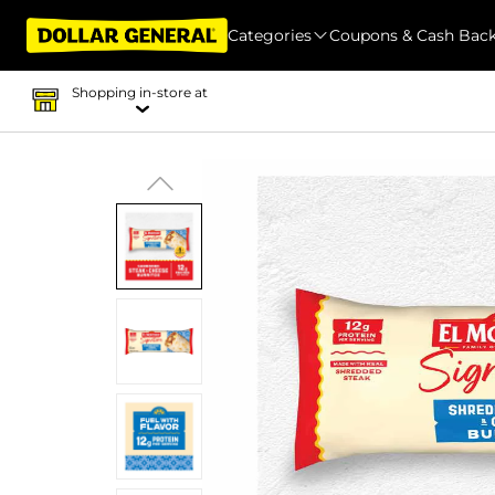
Categories
Coupons & Cash Bac
Shopping in-store at