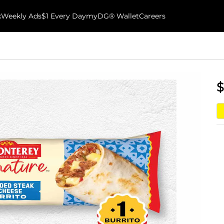
k
Weekly Ads
$1 Every Day
myDG® Wallet
Careers
$