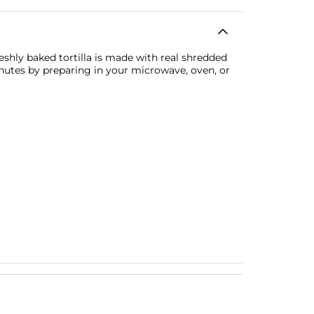
eshly baked tortilla is made with real shredded
inutes by preparing in your microwave, oven, or