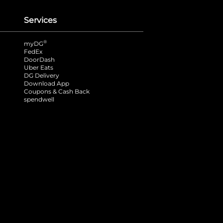
Services
®
myDG
FedEx
DoorDash
Uber Eats
DG Delivery
Download App
Coupons & Cash Back
spendwell