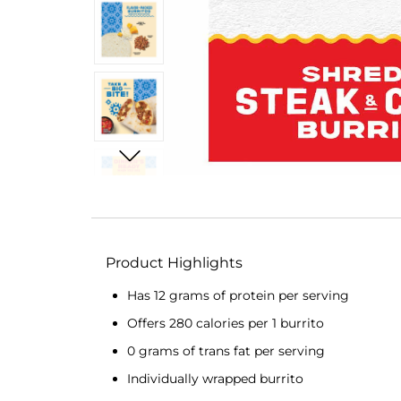
Product Highlights
Has 12 grams of protein per serving
Offers 280 calories per 1 burrito
0 grams of trans fat per serving
Individually wrapped burrito