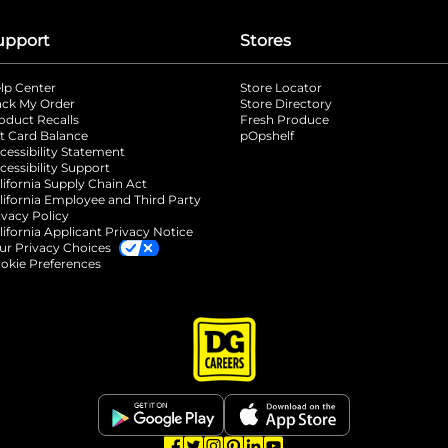
upport
Stores
lp Center
Store Locator
ack My Order
Store Directory
oduct Recalls
Fresh Produce
b
ft Card Balance
pOpshelf
opens in a new tab
s in a new tab
cessibility Statement
cessibility Support
opens in a new tab
b
lifornia Supply Chain Act
lifornia Employee and Third Party
ivacy Policy
 new tab
lifornia Applicant Privacy Notice
ur Privacy Choices
okie Preferences