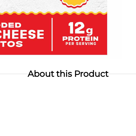
About this Product