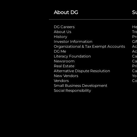
About DG
S
DG Careers
opens in a new tab
He
About Us
Tr
History
Pr
Investor Information
opens in a new ta
Gi
Organizational & Tax Exempt Accounts
open
Ac
DG Me
opens in a new tab
Ac
Literacy Foundation
opens in a new ta
Ca
Newsroom
opens in a new tab
Ca
Real Estate
opens in a new tab
Pr
Alternative Dispute Resolution
opens in a
Ca
New Vendors
opens in a new tab
Yo
Vendors
opens in a new tab
Co
Small Business Development
Social Responsibility