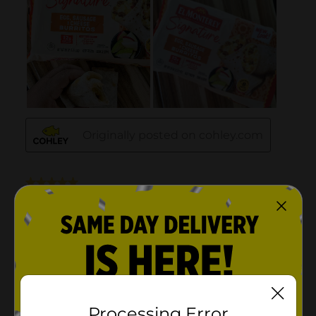
Processing Error