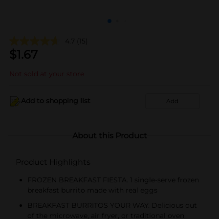
4.7
(15)
$
1.67
Not sold at your store
Add to shopping list
Add
About this Product
Product Highlights
FROZEN BREAKFAST FIESTA. 1 single-serve frozen
breakfast burrito made with real eggs
BREAKFAST BURRITOS YOUR WAY. Delicious out
of the microwave, air fryer, or traditional oven