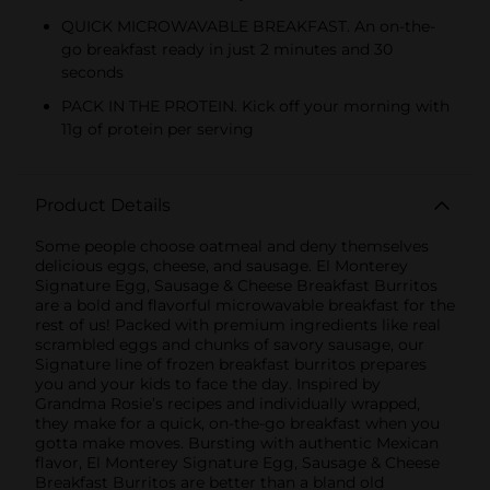
QUICK MICROWAVABLE BREAKFAST. An on-the-
go breakfast ready in just 2 minutes and 30
seconds
PACK IN THE PROTEIN. Kick off your morning with
11g of protein per serving
Product Details
Some people choose oatmeal and deny themselves
delicious eggs, cheese, and sausage. El Monterey
Signature Egg, Sausage & Cheese Breakfast Burritos
are a bold and flavorful microwavable breakfast for the
rest of us! Packed with premium ingredients like real
scrambled eggs and chunks of savory sausage, our
Signature line of frozen breakfast burritos prepares
you and your kids to face the day. Inspired by
Grandma Rosie’s recipes and individually wrapped,
they make for a quick, on-the-go breakfast when you
gotta make moves. Bursting with authentic Mexican
flavor, El Monterey Signature Egg, Sausage & Cheese
Breakfast Burritos are better than a bland old