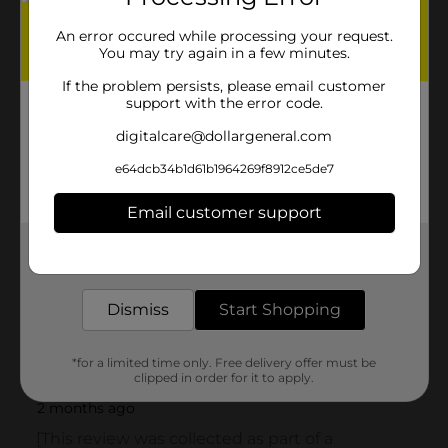
An error occured while processing your request.
You may try again in a few minutes.
If the problem persists, please email customer
support with the error code.
digitalcare@dollargeneral.com
e64dcb34b1d61b1964269f8912ce5de7
Email customer support
Get the items you need and the deals you want,
delivered to your door in as little as an hour!
Dismiss
Start Shopping
*for a limited time only. Free delivery offer must be
clipped in order for it to apply.