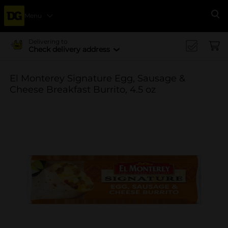
Menu
Se
Delivering to
Check delivery address
El Monterey Signature Egg, Sausage &
Cheese Breakfast Burrito, 4.5 oz