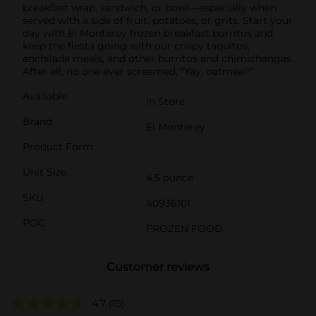
breakfast wrap, sandwich, or bowl—especially when
served with a side of fruit, potatoes, or grits. Start your
day with El Monterey frozen breakfast burritos and
keep the fiesta going with our crispy taquitos,
enchilada meals, and other burritos and chimichangas.
After all, no one ever screamed, “Yay, oatmeal!”
Available
In Store
Brand
El Monterey
Product Form
Unit Size
4.5 ounce
SKU
40936101
POG
FROZEN FOOD
Customer reviews
4.7
(15)