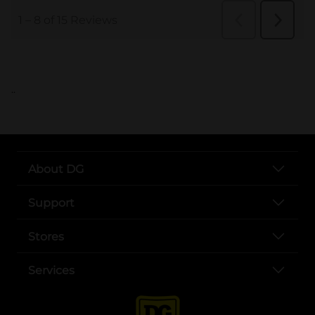
..
About DG
Support
Stores
Services