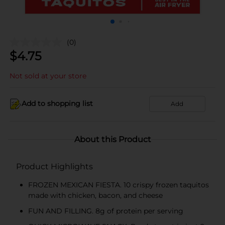
(0)
$
4.75
Not sold at your store
Add to shopping list
Add
About this Product
Product Highlights
FROZEN MEXICAN FIESTA. 10 crispy frozen taquitos
made with chicken, bacon, and cheese
FUN AND FILLING. 8g of protein per serving