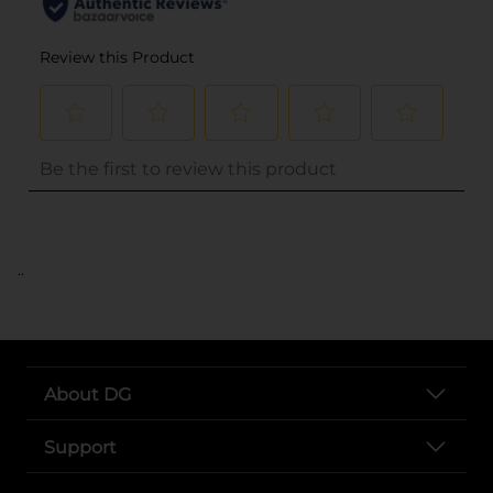
..
About DG
Support