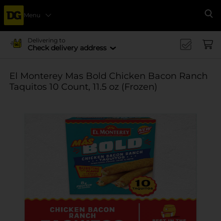
Menu
Se
Delivering to
Check delivery address
El Monterey Mas Bold Chicken Bacon Ranch
Taquitos 10 Count, 11.5 oz (Frozen)