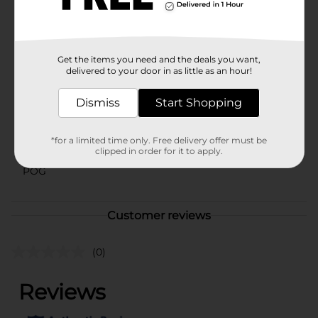
Mexican snacks, and you'll be hosting a frickin' fiesta in
no time.
Available
In Store
Get the items you need and the deals you want,
Brand
delivered to your door in as little as an hour!
El Monterey
Product Form
Dismiss
Start Shopping
Unit Size
11.5 ounce
*for a limited time only. Free delivery offer must be
SKU
43796901
clipped in order for it to apply.
POG
Customer reviews
(0)