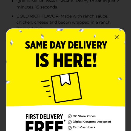
QUICK MICROWAVE SNACK. Ready to eat in just 2
minutes, 15 seconds
BOLD RICH FLAVOR. Made with ranch sauce,
chicken, cheese and bacon wrapped in a ranch
flavored shell
Product Details
Are you ready for a fiesta in your freezer? El Monterey
Mas Bold Chicken Bacon Ranch Taquitos are a festive
addition to any social gathering – from game days to
movie nights and from intimate family dinners to
festive holiday parties. Our crowd-pleasing and host-
friendly crispy taquitos heat up fast in the microwave
or traditional oven but the crispness really cranks up
with a few minutes in the air fryer. El Monterey Mas
Bold Chicken Bacon Ranch Taquitos make a
convenient after-school snack because kids love to dip
them into salsa, guacamole, sour cream, or ranch. Of
course, frozen taquitos are only the beginning of the
party. Add a few of El Monterey breakfast burritos,
crispy chimichangas, enchilada meals, or other frozen