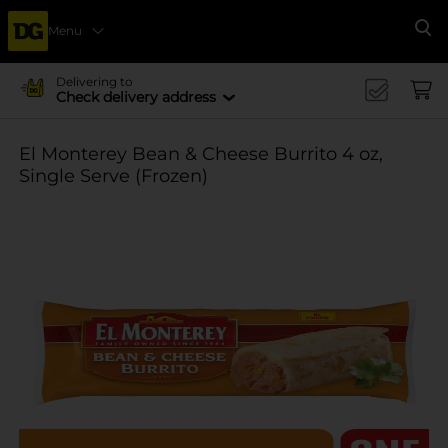
Menu
Se
Delivering to
Check delivery address
El Monterey Bean & Cheese Burrito 4 oz,
Single Serve (Frozen)