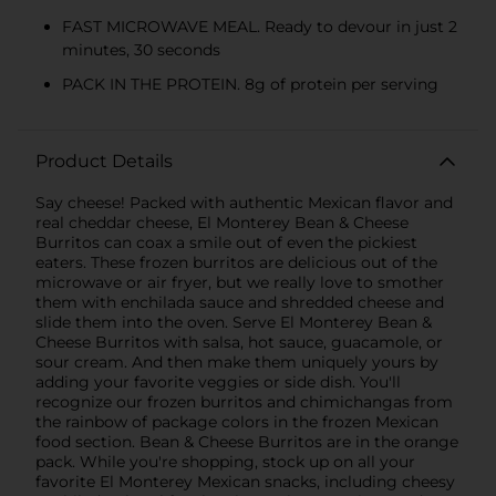
FAST MICROWAVE MEAL. Ready to devour in just 2
minutes, 30 seconds
PACK IN THE PROTEIN. 8g of protein per serving
Product Details
Say cheese! Packed with authentic Mexican flavor and
real cheddar cheese, El Monterey Bean & Cheese
Burritos can coax a smile out of even the pickiest
eaters. These frozen burritos are delicious out of the
microwave or air fryer, but we really love to smother
them with enchilada sauce and shredded cheese and
slide them into the oven. Serve El Monterey Bean &
Cheese Burritos with salsa, hot sauce, guacamole, or
sour cream. And then make them uniquely yours by
adding your favorite veggies or side dish. You'll
recognize our frozen burritos and chimichangas from
the rainbow of package colors in the frozen Mexican
food section. Bean & Cheese Burritos are in the orange
pack. While you're shopping, stock up on all your
favorite El Monterey Mexican snacks, including cheesy