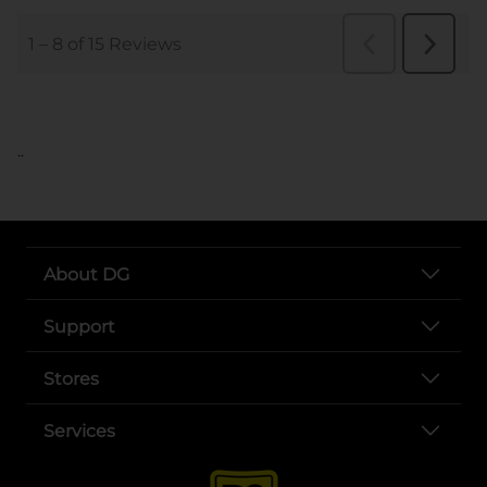
..
About DG
Support
Stores
Services