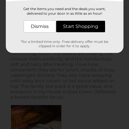
Get the items you need and the deals you want,
delivered to your door in as little as an hour!
Dismiss
Start Shopping
*for a limited time only. Free delivery offer must be
clipped in order for it to apply.