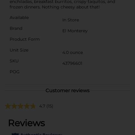
enchiladas, breakfast burritos, crispy taquitos, and
frozen dinners. Nothing cheesy about that!
Available
In Store
Brand
El Monterey
Product Form
Unit Size
4.0 ounce
SKU
43796601
POG
Customer reviews
4.7
(15)