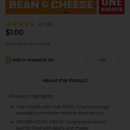
4.7
(15)
$
1.00
Not sold at your store
Add to shopping list
Add
About this Product
Product Highlights
THE COLOR, NOT THE FRUIT. Grab the orange
package in the frozen Mexican food section
FROZEN FOOD FIESTA. 1 single-serve frozen
burrito filled with beans and cheese