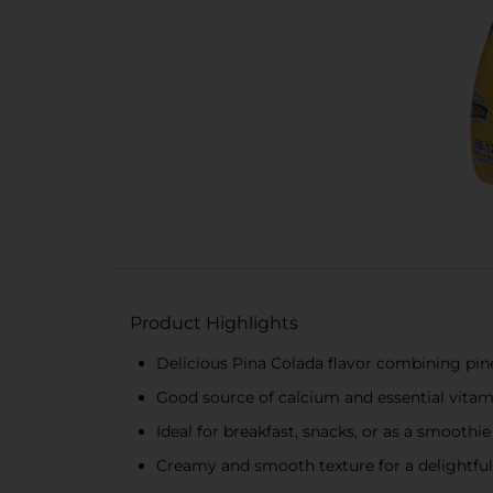
Product Highlights
Delicious Pina Colada flavor combining pi
Good source of calcium and essential vitam
Ideal for breakfast, snacks, or as a smoothie
Creamy and smooth texture for a delightful