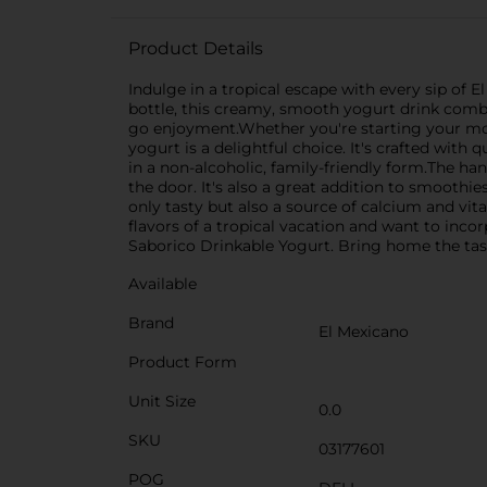
Product Details
Indulge in a tropical escape with every sip of E
bottle, this creamy, smooth yogurt drink combin
go enjoyment.Whether you're starting your morni
yogurt is a delightful choice. It's crafted with
in a non-alcoholic, family-friendly form.The han
the door. It's also a great addition to smoothie
only tasty but also a source of calcium and vita
flavors of a tropical vacation and want to inco
Saborico Drinkable Yogurt. Bring home the taste 
Available
Brand
El Mexicano
Product Form
Unit Size
0.0
SKU
03177601
POG