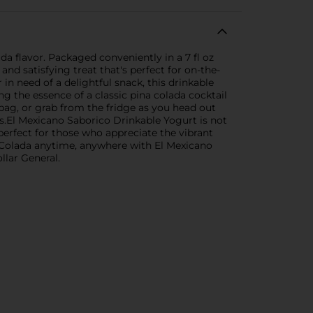
da flavor. Packaged conveniently in a 7 fl oz
nd satisfying treat that's perfect for on-the-
n need of a delightful snack, this drinkable
ng the essence of a classic pina colada cocktail
r bag, or grab from the fridge as you head out
ous.El Mexicano Saborico Drinkable Yogurt is not
 perfect for those who appreciate the vibrant
na Colada anytime, anywhere with El Mexicano
llar General.