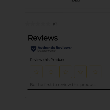
DELI
(0)
..