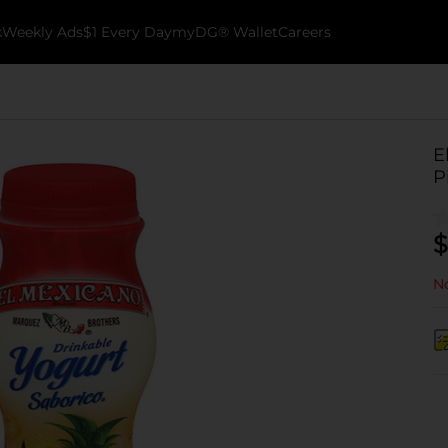
k
Weekly Ads
$1 Every Day
myDG® Wallet
Careers
E
P
$
No