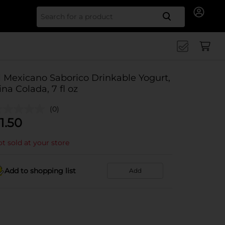
Search for
l Mexicano Saborico Drinkable Yogurt,
ina Colada, 7 fl oz
(0)
1.50
t sold at your store
Add to shopping list
Add