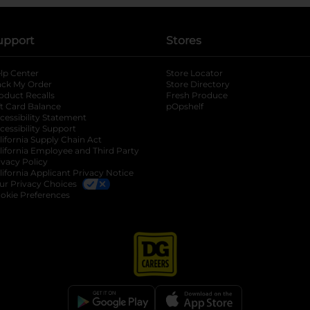
upport
Stores
lp Center
Store Locator
ack My Order
Store Directory
oduct Recalls
Fresh Produce
b
ft Card Balance
pOpshelf
opens in a new tab
s in a new tab
cessibility Statement
cessibility Support
opens in a new tab
b
lifornia Supply Chain Act
lifornia Employee and Third Party
ivacy Policy
 new tab
lifornia Applicant Privacy Notice
ur Privacy Choices
okie Preferences