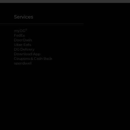
Services
®
myDG
FedEx
DoorDash
Uber Eats
DG Delivery
Download App
Coupons & Cash Back
spendwell