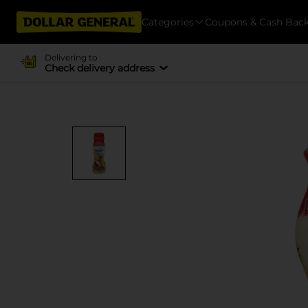
Categories
Coupons & Cash Bac
Delivering to
Check delivery address