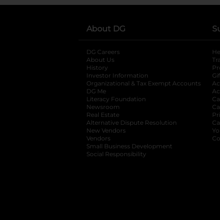
About DG
S
DG Careers
opens in a new tab
He
About Us
Tr
History
Pr
Investor Information
opens in a new ta
Gi
Organizational & Tax Exempt Accounts
open
Ac
DG Me
opens in a new tab
Ac
Literacy Foundation
opens in a new ta
Ca
Newsroom
opens in a new tab
Ca
Real Estate
opens in a new tab
Pr
Alternative Dispute Resolution
opens in a
Ca
New Vendors
opens in a new tab
Yo
Vendors
opens in a new tab
Co
Small Business Development
Social Responsibility