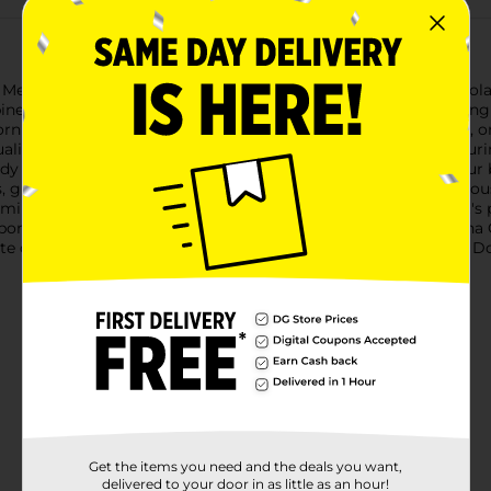
l Mexicano Saborico Drinkable Yogurt in the irresistible Pina Cola
es the exotic flavors of pineapple and coconut for a refreshing a
ng with a burst of flavor, looking for a midday pick-me-up, or i
 quality ingredients and a commitment to authentic taste, capturi
dy 7 fl oz size makes it easy to pack in a lunchbox, stash in you
s, giving them a tropical twist that's both nutritious and delici
mins, making it a healthier alternative to sugary beverages. It's
rporate them into their daily routine.Experience the joy of a Pi
of the tropics with this delightful yogurt drink, available at Do
Get the items you need and the deals you want,
delivered to your door in as little as an hour!