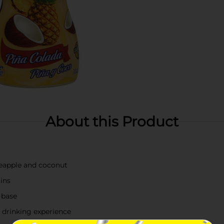
About this Product
neapple and coconut
ins
 base
 drinking experience