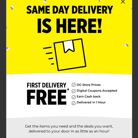
DIYs
EK Tools quality
Product Details
Easily add ornamental borders and edges on any
paper project with these scissors! Create multiple
designs with one scissor, or try mixing up your
patterns! We've also designed them for left and right
hand use! This package includes 3 pairs of decorative
scissors.
Available
In Store
Brand
EK Tools
Product Form
Unit Size
3.0 each
SKU
Get the items you need and the deals you want,
32382701
delivered to your door in as little as an hour!
POG