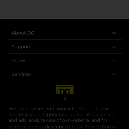
..
About DG
Support
Stores
Services
X
We use cookies and similar technologies to
enhance your experience, personalize content
and ads, analyze use of our website, and for
other purposes described in our
Privacy Policy
opens
.
opens in a new tab
opens in a new tab
opens in a new tab
opens in a new tab
opens in a new tab
opens in a new tab