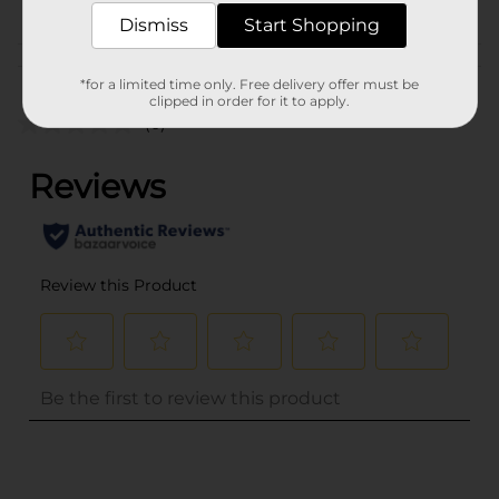
PAPER CRAFTS
Dismiss
Start Shopping
Customer reviews
*for a limited time only. Free delivery offer must be
clipped in order for it to apply.
(0)