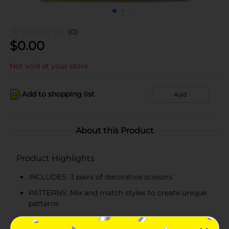
(0)
$
0.00
Not sold at your store
Add to shopping list
Add
About this Product
Product Highlights
INCLUDES: 3 pairs of decorative scissors
PATTERNS: Mix and match styles to create unique
patterns
PROJECTS: Great for scrapbooks, cards, and other