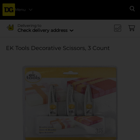
Menu
Se
Delivering to
Check delivery address
EK Tools Decorative Scissors, 3 Count