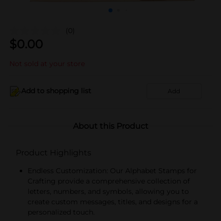
(0)
$
0.00
Not sold at your store
Add to shopping list
Add
About this Product
Product Highlights
Endless Customization: Our Alphabet Stamps for
Crafting provide a comprehensive collection of
letters, numbers, and symbols, allowing you to
create custom messages, titles, and designs for a
personalized touch.