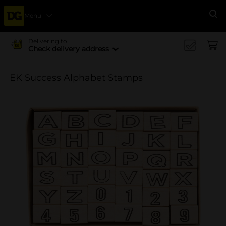
Menu
Se
Delivering to
Check delivery address
EK Success Alphabet Stamps