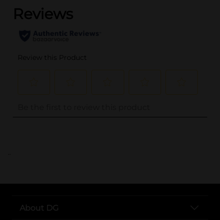
..
About DG