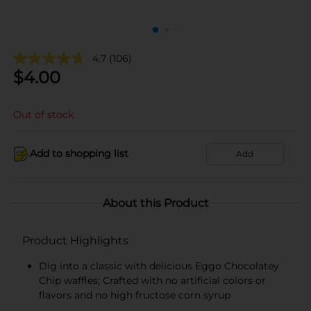
4.7
(106)
$
4.00
Out of stock
Add to shopping list
Add
About this Product
Product Highlights
Dig into a classic with delicious Eggo Chocolatey
Chip waffles; Crafted with no artificial colors or
flavors and no high fructose corn syrup