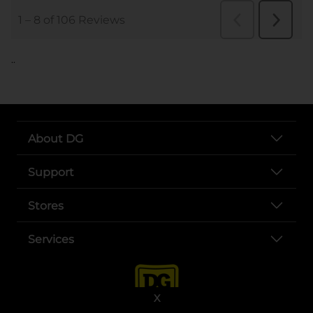
..
About DG
Support
Stores
Services
X