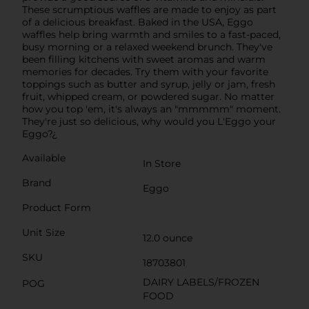
These scrumptious waffles are made to enjoy as part
of a delicious breakfast. Baked in the USA, Eggo
waffles help bring warmth and smiles to a fast-paced,
busy morning or a relaxed weekend brunch. They've
been filling kitchens with sweet aromas and warm
memories for decades. Try them with your favorite
toppings such as butter and syrup, jelly or jam, fresh
fruit, whipped cream, or powdered sugar. No matter
how you top 'em, it's always an "mmmmm" moment.
They're just so delicious, why would you L'Eggo your
Eggo?¿
Available
In Store
Brand
Eggo
Product Form
Unit Size
12.0 ounce
SKU
18703801
DAIRY LABELS/FROZEN
POG
FOOD