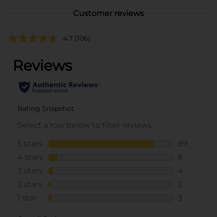
Customer reviews
4.7
(106)