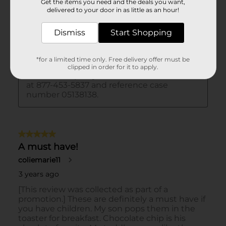
Get the items you need and the deals you want,
delivered to your door in as little as an hour!
Dismiss
Start Shopping
*for a limited time only. Free delivery offer must be
clipped in order for it to apply.