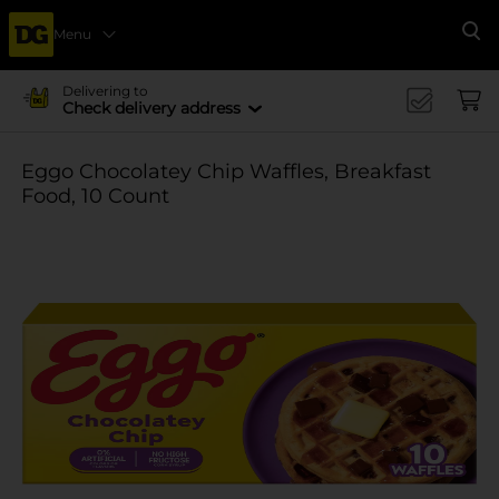
Menu
Se
Delivering to
Check delivery address
Eggo Chocolatey Chip Waffles, Breakfast
Food, 10 Count