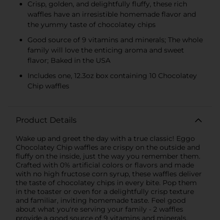
Crisp, golden, and delightfully fluffy, these rich
waffles have an irresistible homemade flavor and
the yummy taste of chocolatey chips
Good source of 9 vitamins and minerals; The whole
family will love the enticing aroma and sweet
flavor; Baked in the USA
Includes one, 12.3oz box containing 10 Chocolatey
Chip waffles
Product Details
Wake up and greet the day with a true classic! Eggo
Chocolatey Chip waffles are crispy on the outside and
fluffy on the inside, just the way you remember them.
Crafted with 0% artificial colors or flavors and made
with no high fructose corn syrup, these waffles deliver
the taste of chocolatey chips in every bite. Pop them
in the toaster or oven for a delightfully crisp texture
and familiar, inviting homemade taste. Feel good
about what you're serving your family - 2 waffles
provide a good source of 9 vitamins and minerals.