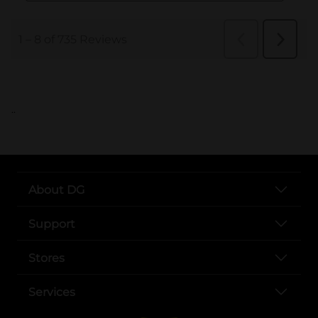
..
About DG
Support
Stores
Services