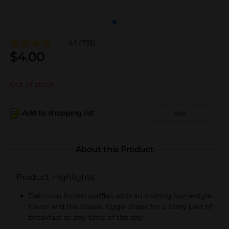
4.1
(735)
$
4.00
Out of stock
Add to shopping list
Add
About this Product
Product Highlights
Delicious frozen waffles with an inviting homestyle
flavor and the classic Eggo shape for a tasty part of
breakfast or any time of the day