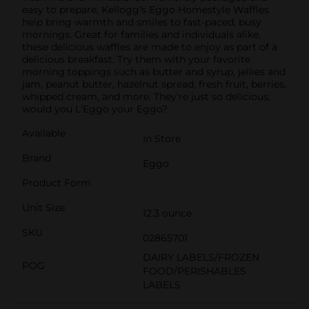
easy to prepare, Kellogg's Eggo Homestyle Waffles
help bring warmth and smiles to fast-paced, busy
mornings. Great for families and individuals alike,
these delicious waffles are made to enjoy as part of a
delicious breakfast. Try them with your favorite
morning toppings such as butter and syrup, jellies and
jam, peanut butter, hazelnut spread, fresh fruit, berries,
whipped cream, and more. They're just so delicious,
would you L'Eggo your Eggo?
Available
In Store
Brand
Eggo
Product Form
Unit Size
12.3 ounce
SKU
02865701
DAIRY LABELS/FROZEN
POG
FOOD/PERISHABLES
LABELS