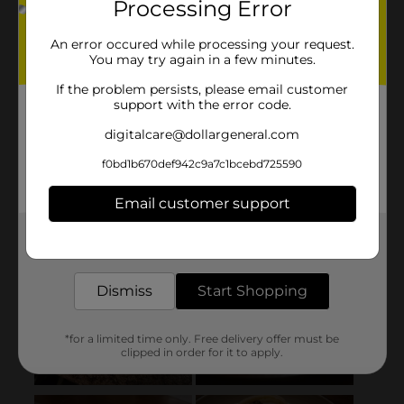
Processing Error
An error occured while processing your request.
You may try again in a few minutes.
If the problem persists, please email customer
support with the error code.
digitalcare@dollargeneral.com
f0bd1b670def942c9a7c1bcebd725590
Email customer support
Get the items you need and the deals you want,
delivered to your door in as little as an hour!
Dismiss
Start Shopping
*for a limited time only. Free delivery offer must be
clipped in order for it to apply.