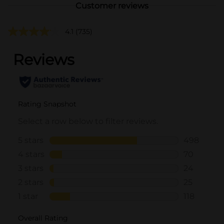
Customer reviews
4.1
(735)