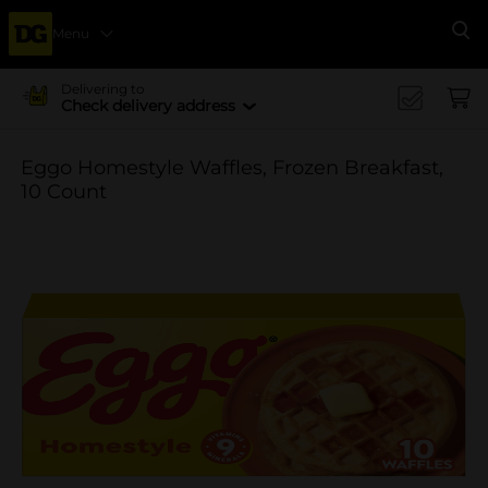
Menu
Se
Delivering to
Check delivery address
Eggo Homestyle Waffles, Frozen Breakfast,
10 Count