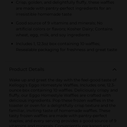
Crisp, golden, and delightfully fluffy, these waffles
are made with pantry-perfect ingredients for an
irresistible homemade taste
Good source of 9 vitamins and minerals; No
artificial colors or flavors; Kosher Dairy; Contains
wheat, egg, milk, and soy ingredients
Includes 1, 12.3oz box containing 10 waffles;
Resealable packaging for freshness and great taste
Product Details
Wake up and greet the day with the feel-good taste of
Kellogg's Eggo Homestyle Waffles. Includes one, 12.3-
ounce box containing 10 waffles. Deliciously crispy and
fluffy, our Eggo Homestyle Waffles are crafted with
delicious ingredients. Pop these frozen waffles in the
toaster or oven for a delightfully crisp texture and the
familiar, inviting taste of homemade waffles. These
tasty frozen waffles are made with pantry-perfect
staples; and every serving provides a good source of 9
vitamins and minerals. Conveniently packaged and