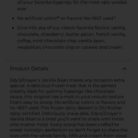
all your favorite toppings for the most epic sundae
ever
No artificial colors** or flavors! No rBST used.*
Dive into any of our classic favorite flavors: vanilla,
chocolate, strawberry, butter pecan, french vanilla,
coffee, mint chocolate chip, vanilla bean,
neopolitan, chocolate chip or cookies and cream
Product Details
Edy's/Dreyer's Vanilla Bean makes any occasion extra
special. A delicious frozen treat that is the perfect
creamy base for yummy toppings like chocolate
sauce, this original has a melt-in-your-mouth texture
that’s easy to scoop. No artificial colors or flavors and
no rBST used. This frozen dairy dessert is OU Kosher
dairy certified. Deliciously crave-able, Edy's/Dreyer's
Vanilla Bean is a treat you’ll want to share with those
who matter most. Every scoop has been crafted to
sweet nostalgic perfection so don’t forget to share the
love with the whole family. Milk and cream from cows