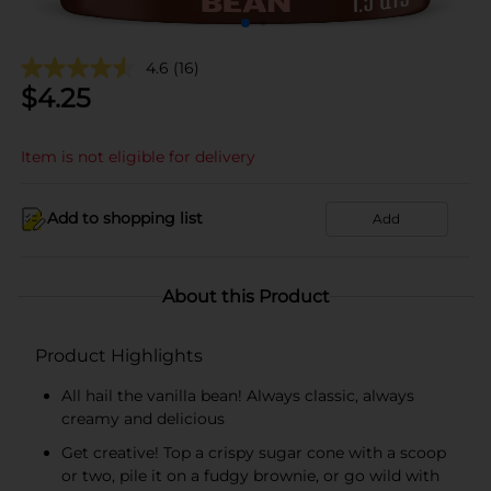
4.6
(16)
$
4.25
Item is not eligible for delivery
Add to shopping list
Add
About this Product
Product Highlights
All hail the vanilla bean! Always classic, always
creamy and delicious
Get creative! Top a crispy sugar cone with a scoop
or two, pile it on a fudgy brownie, or go wild with