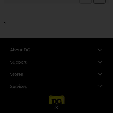
..
About DG
Support
Stores
Services
X