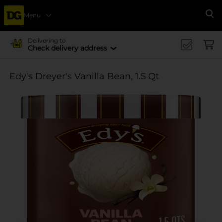
Menu
Se
Delivering to
Check delivery address
Edy's Dreyer's Vanilla Bean, 1.5 Qt