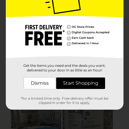
Get the items you need and the deals you want,
delivered to your door in as little as an hour!
Dismiss
Start Shopping
*for a limited time only. Free delivery offer must be
clipped in order for it to apply.