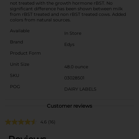
not treated with the growth hormone rBST. No
significant difference has been shown between milk
from rBST treated and non rBST treated cows. Added
colors from natural sources.
Available
In Store
Brand
Edys
Product Form
Unit Size
48.0 ounce
SKU
03028501
POG
DAIRY LABELS
Customer reviews
4.6
(16)