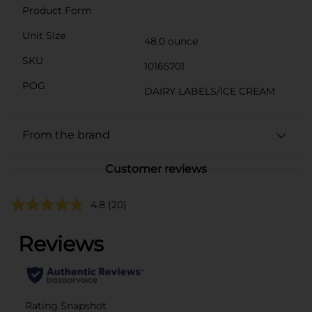
Product Form
Unit Size
48.0 ounce
SKU
10165701
POG
DAIRY LABELS/ICE CREAM
From the brand
Customer reviews
4.8
(20)