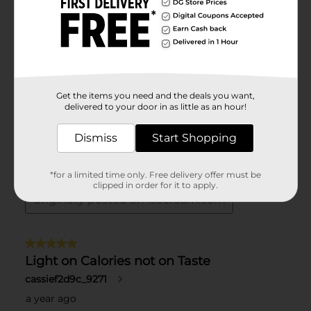
Get the items you need and the deals you want,
delivered to your door in as little as an hour!
Dismiss
Start Shopping
*for a limited time only. Free delivery offer must be
clipped in order for it to apply.