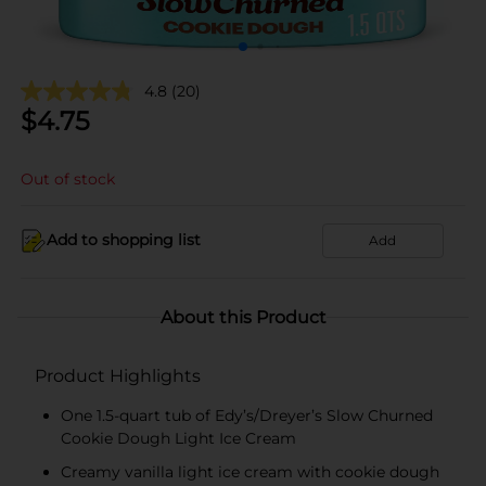
4.8
(20)
$
4.75
Out of stock
Add to shopping list
Add
About this Product
Product Highlights
One 1.5-quart tub of Edy’s/Dreyer’s Slow Churned
Cookie Dough Light Ice Cream
Creamy vanilla light ice cream with cookie dough