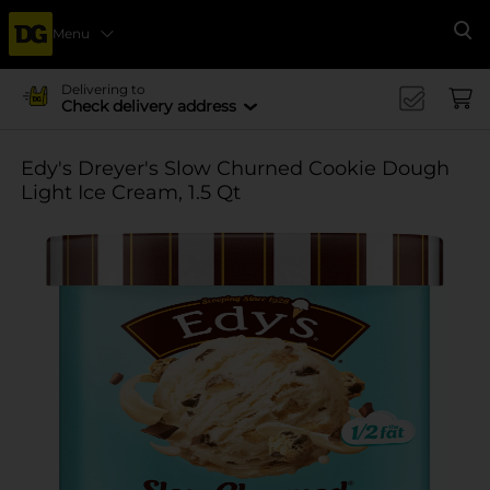
Menu
Se
Delivering to
Check delivery address
Edy's Dreyer's Slow Churned Cookie Dough
Light Ice Cream, 1.5 Qt