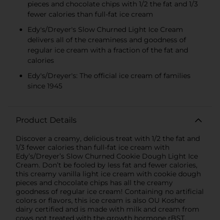
pieces and chocolate chips with 1/2 the fat and 1/3
fewer calories than full-fat ice cream
Edy's/Dreyer's Slow Churned Light Ice Cream
delivers all of the creaminess and goodness of
regular ice cream with a fraction of the fat and
calories
Edy's/Dreyer's: The official ice cream of families
since 1945
Product Details
Discover a creamy, delicious treat with 1/2 the fat and
1/3 fewer calories than full-fat ice cream with
Edy’s/Dreyer’s Slow Churned Cookie Dough Light Ice
Cream. Don’t be fooled by less fat and fewer calories,
this creamy vanilla light ice cream with cookie dough
pieces and chocolate chips has all the creamy
goodness of regular ice cream! Containing no artificial
colors or flavors, this ice cream is also OU Kosher
dairy certified and is made with milk and cream from
cows not treated with the growth hormone rBST.