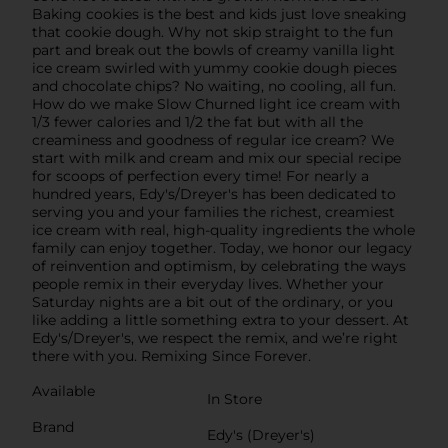
Baking cookies is the best and kids just love sneaking
that cookie dough. Why not skip straight to the fun
part and break out the bowls of creamy vanilla light
ice cream swirled with yummy cookie dough pieces
and chocolate chips? No waiting, no cooling, all fun.
How do we make Slow Churned light ice cream with
1/3 fewer calories and 1/2 the fat but with all the
creaminess and goodness of regular ice cream? We
start with milk and cream and mix our special recipe
for scoops of perfection every time! For nearly a
hundred years, Edy's/Dreyer's has been dedicated to
serving you and your families the richest, creamiest
ice cream with real, high-quality ingredients the whole
family can enjoy together. Today, we honor our legacy
of reinvention and optimism, by celebrating the ways
people remix in their everyday lives. Whether your
Saturday nights are a bit out of the ordinary, or you
like adding a little something extra to your dessert. At
Edy's/Dreyer's, we respect the remix, and we’re right
there with you. Remixing Since Forever.
Available
In Store
Brand
Edy's (Dreyer's)