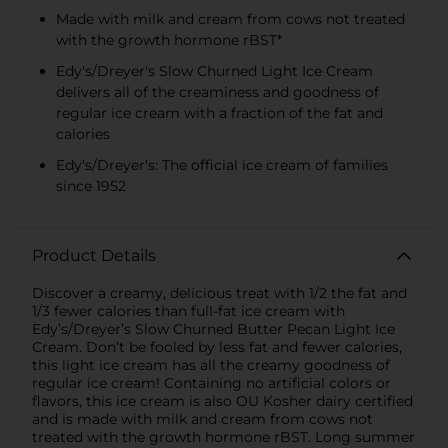
Made with milk and cream from cows not treated
with the growth hormone rBST*
Edy's/Dreyer's Slow Churned Light Ice Cream
delivers all of the creaminess and goodness of
regular ice cream with a fraction of the fat and
calories
Edy's/Dreyer's: The official ice cream of families
since 1952
Product Details
Discover a creamy, delicious treat with 1/2 the fat and
1/3 fewer calories than full-fat ice cream with
Edy’s/Dreyer’s Slow Churned Butter Pecan Light Ice
Cream. Don’t be fooled by less fat and fewer calories,
this light ice cream has all the creamy goodness of
regular ice cream! Containing no artificial colors or
flavors, this ice cream is also OU Kosher dairy certified
and is made with milk and cream from cows not
treated with the growth hormone rBST. Long summer