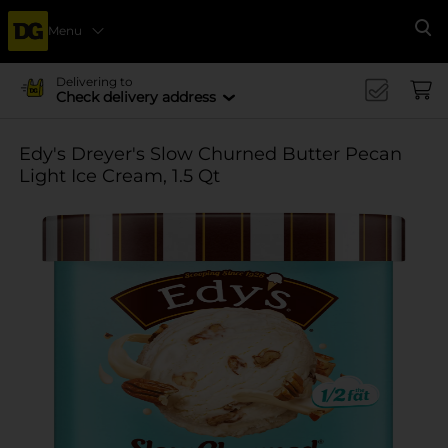
Menu
Se
Delivering to
Check delivery address
Edy's Dreyer's Slow Churned Butter Pecan
Light Ice Cream, 1.5 Qt