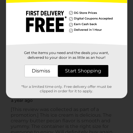
Get the items you need and the deals you want,
delivered to your door in as little as an hour!
Dismiss
Start Shopping
*for a limited time only. Free delivery offer must be
clipped in order for it to apply.