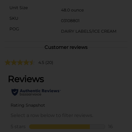
Unit Size
48.0 ounce
SKU
03108801
POG
DAIRY LABELS/ICE CREAM
Customer reviews
4.5
(20)