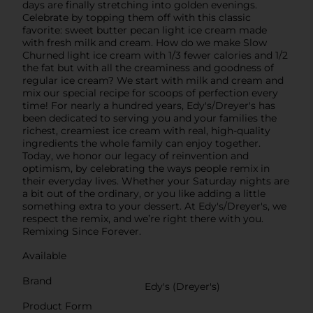
days are finally stretching into golden evenings.
Celebrate by topping them off with this classic
favorite: sweet butter pecan light ice cream made
with fresh milk and cream. How do we make Slow
Churned light ice cream with 1/3 fewer calories and 1/2
the fat but with all the creaminess and goodness of
regular ice cream? We start with milk and cream and
mix our special recipe for scoops of perfection every
time! For nearly a hundred years, Edy's/Dreyer's has
been dedicated to serving you and your families the
richest, creamiest ice cream with real, high-quality
ingredients the whole family can enjoy together.
Today, we honor our legacy of reinvention and
optimism, by celebrating the ways people remix in
their everyday lives. Whether your Saturday nights are
a bit out of the ordinary, or you like adding a little
something extra to your dessert. At Edy's/Dreyer's, we
respect the remix, and we’re right there with you.
Remixing Since Forever.
Available
Brand
Edy's (Dreyer's)
Product Form