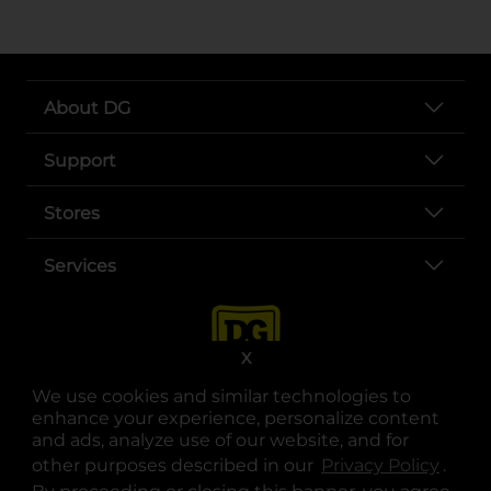
About DG
Support
Stores
Services
X
We use cookies and similar technologies to
enhance your experience, personalize content
and ads, analyze use of our website, and for
other purposes described in our
Privacy Policy
opens
.
opens in a new tab
opens in a new tab
opens in a new tab
opens in a new tab
opens in a new tab
opens in a new tab
Privacy
|
Terms