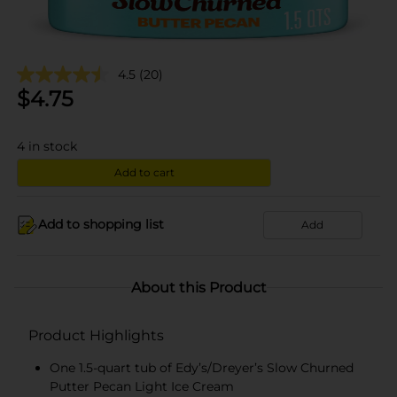
4.5
(20)
$
4.75
4
in stock
Add to cart
Add to shopping list
Add
About this Product
Product Highlights
One 1.5-quart tub of Edy’s/Dreyer’s Slow Churned
Putter Pecan Light Ice Cream