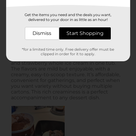
Get the items you need and the deals you want,
delivered to your door in as little as an hour!
Dismiss
Start Shopping
*for a limited time only. Free delivery offer must be
clipped in order for it to apply.