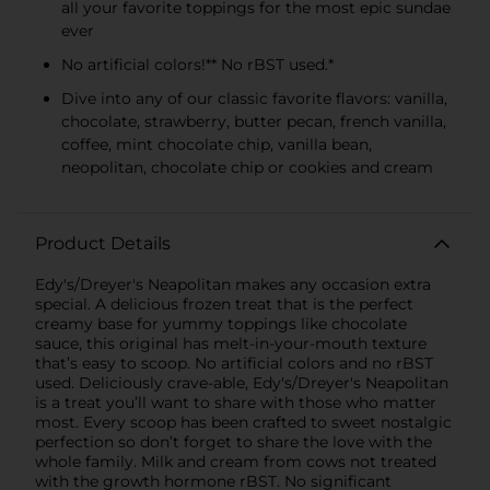
all your favorite toppings for the most epic sundae
ever
No artificial colors!** No rBST used.*
Dive into any of our classic favorite flavors: vanilla,
chocolate, strawberry, butter pecan, french vanilla,
coffee, mint chocolate chip, vanilla bean,
neopolitan, chocolate chip or cookies and cream
Product Details
Edy's/Dreyer's Neapolitan makes any occasion extra
special. A delicious frozen treat that is the perfect
creamy base for yummy toppings like chocolate
sauce, this original has melt-in-your-mouth texture
that’s easy to scoop. No artificial colors and no rBST
used. Deliciously crave-able, Edy's/Dreyer's Neapolitan
is a treat you’ll want to share with those who matter
most. Every scoop has been crafted to sweet nostalgic
perfection so don’t forget to share the love with the
whole family. Milk and cream from cows not treated
with the growth hormone rBST. No significant