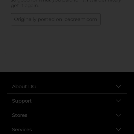
..
About DG
Support
Stores
Services