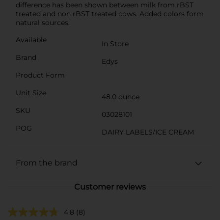
difference has been shown between milk from rBST
treated and non rBST treated cows. Added colors form
natural sources.
Available
In Store
Brand
Edys
Product Form
Unit Size
48.0 ounce
SKU
03028101
POG
DAIRY LABELS/ICE CREAM
From the brand
Customer reviews
4.8
(8)