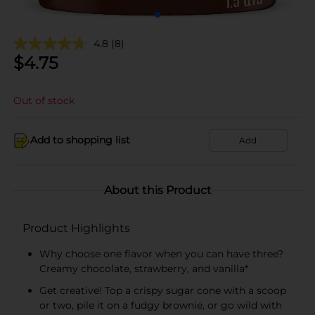
4.8
(8)
$
4.75
Out of stock
Add to shopping list
Add
About this Product
Product Highlights
Why choose one flavor when you can have three?
Creamy chocolate, strawberry, and vanilla*
Get creative! Top a crispy sugar cone with a scoop
or two, pile it on a fudgy brownie, or go wild with