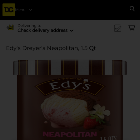
Menu
Se
Delivering to
Check delivery address
Edy's Dreyer's Neapolitan, 1.5 Qt